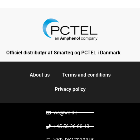
Officiel distributør af Smarteq og PCTEL i Danmark
About us
Terms and conditions
Privacy policy
ws@ws.dk
+45 56 26 60 13