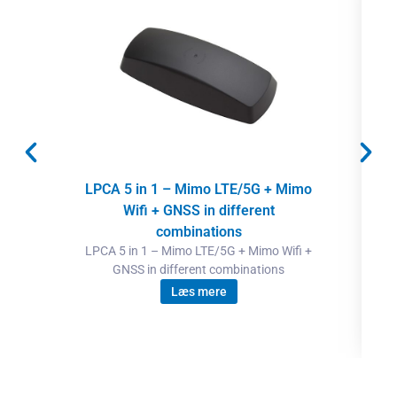
LPCA 5 in 1 – Mimo LTE/5G + Mimo
Wifi + GNSS in different
combinations
LPCA 5 in 1 – Mimo LTE/5G + Mimo Wifi +
GNSS in different combinations
Læs mere