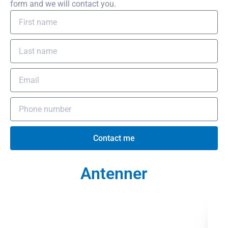
form and we will contact you.
Contact me
Antenner