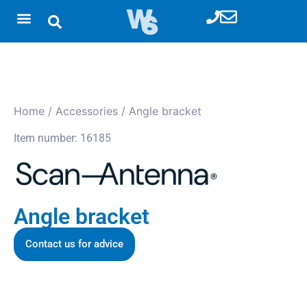
Home
/
Accessories
/ Angle bracket
Item number: 16185
Angle bracket
Contact us for advice