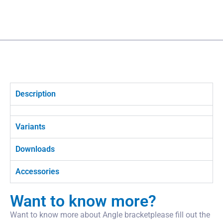
Description
Variants
Downloads
Accessories
Want to know more?
Want to know more about Angle bracketplease fill out the