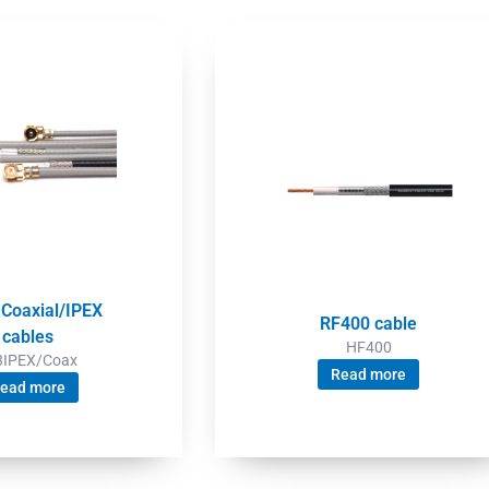
 Coaxial/IPEX
RF400 cable
cables
HF400
3IPEX/Coax
Read more
ead more