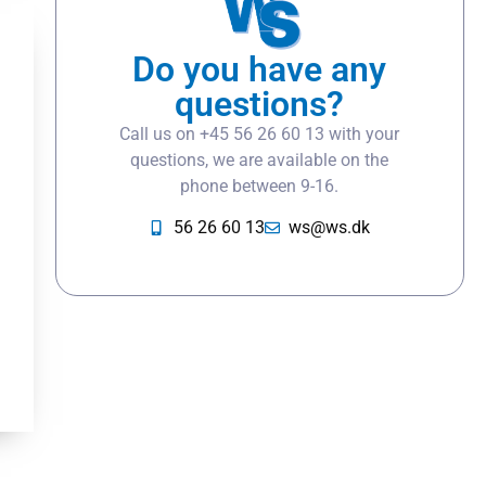
Do you have any
questions?
Call us on +45 56 26 60 13 with your
questions, we are available on the
phone between 9-16.
56 26 60 13
ws@ws.dk