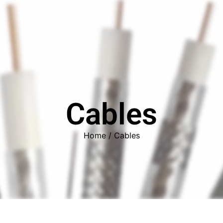
ors
Combiners
Filters & Duplexers
Power splitt
Cables
Home
/ Cables