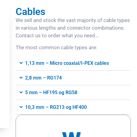
Cables
We sell and stock the vast majority of cable types
in various lengths and connector combinations.
Contact us to order what you need…
The most common cable types are:
1,13 mm – Micro coaxial/I-PEX cables
2,8 mm – RG174
5 mm – HF195 og RG58
10,3 mm – RG213 og HF400