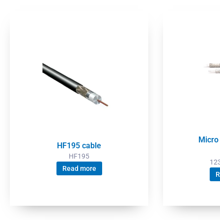
Micro
HF195 cable
HF195
12
Read more
R