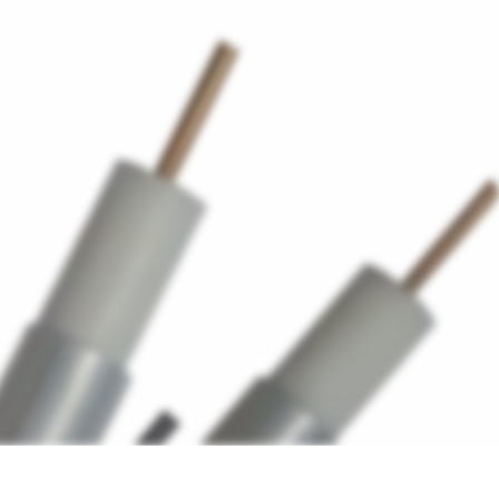
ers
Accessories
+45 56 26 60
13