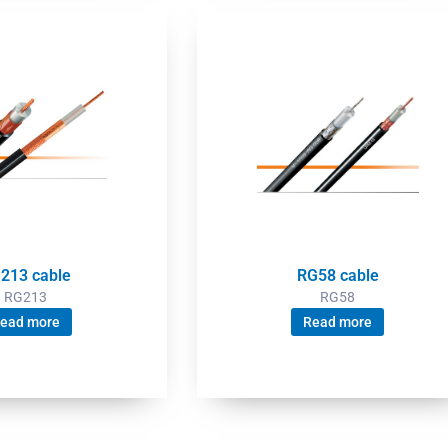
213 cable
RG58 cable
RG213
RG58
ead more
Read more