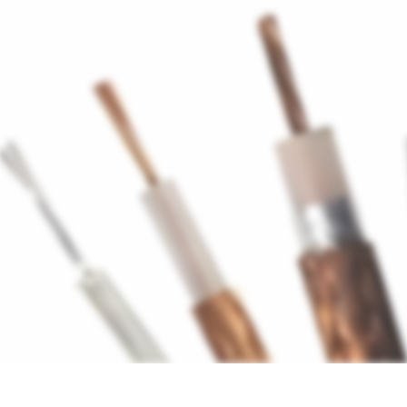
Antennas
Cables
Connect
About us