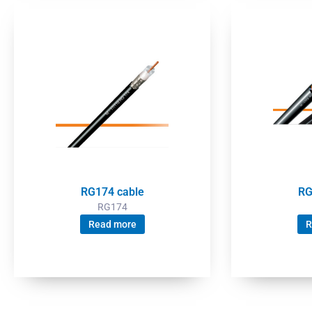
RG174 cable
RG
RG174
Read more
R