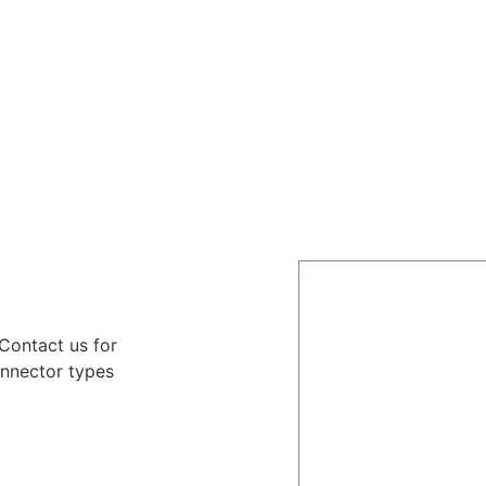
ors
Combiners
Filters & Duplexers
Power splitt
 Contact us for
onnector types