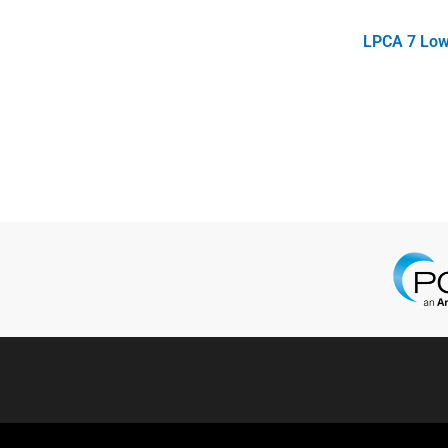
LPCA 7 Low 