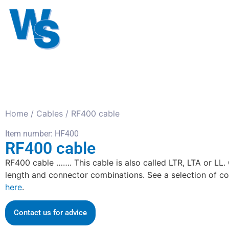
Antennas
Cables
Connect
About us
Home
/
Cables
/ RF400 cable
Item number: HF400
RF400 cable
RF400 cable ……. This cable is also called LTR, LTA or LL.
length and connector combinations. See a selection of c
here
.
Contact us for advice