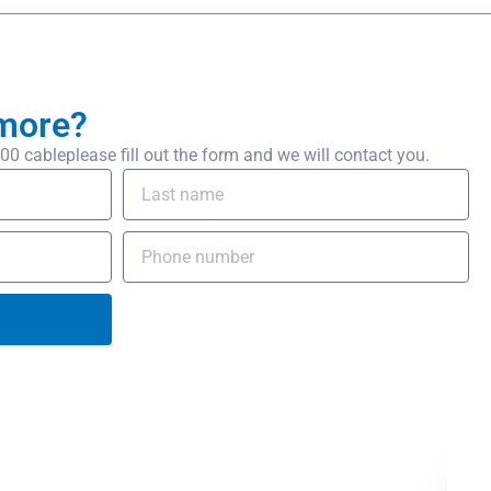
more?
 cableplease fill out the form and we will contact you.