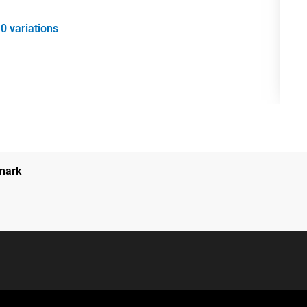
0 variations
nmark