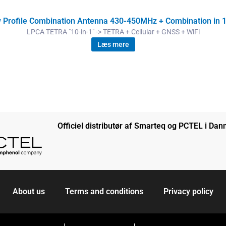
Profile Combination Antenna 430-450MHz + Combination in 1
LPCA TETRA "10-in-1" -> TETRA + Cellular + GNSS + WiFi
Læs mere
Officiel distributør af Smarteq og PCTEL i Da
About us
Terms and conditions
Privacy policy