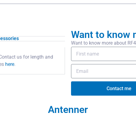
Want to know 
essories
Want to know more about RF400
Contact us for length and
pes
here
.
Contact me
Antenner