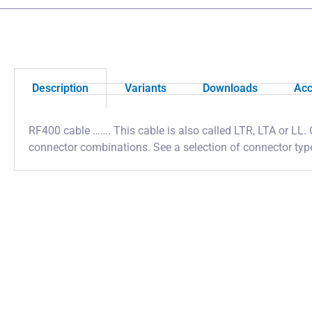
Description
Variants
Downloads
Acc
RF400 cable ……. This cable is also called LTR, LTA or LL. 
connector combinations. See a selection of connector ty