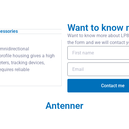
Want to know 
essories
Want to know more about LP80x
the form and we will contact y
mnidirectional
rofile housing gives a high
ters, tracking devices,
quires reliable
Contact me
Antenner