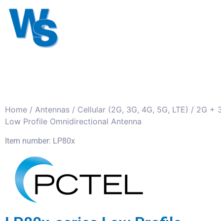
Antennas
Cables
Connect
About us
Home
/
Antennas
/
Cellular (2G, 3G, 4G, 5G, LTE)
/
2G + 
Low Profile Omnidirectional Antenna
Item number: LP80x