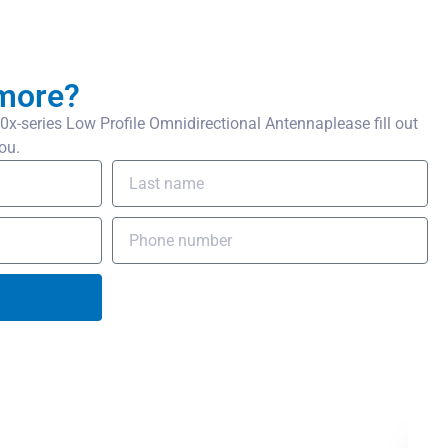
more?
-series Low Profile Omnidirectional Antennaplease fill out
ou.