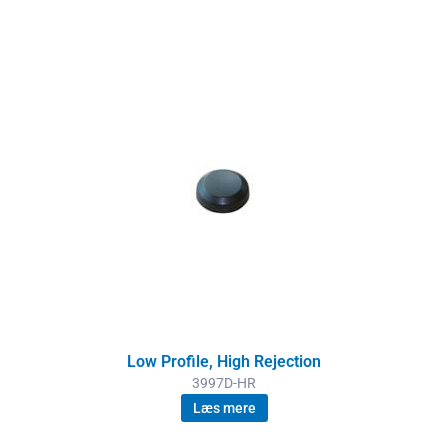
Low Profile, High Rejection
3997D-HR
Læs mere