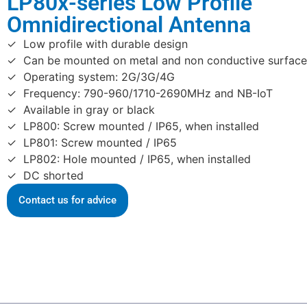
LP80x-series Low Profile
Omnidirectional Antenna
Low profile with durable design
Can be mounted on metal and non conductive surface
Operating system: 2G/3G/4G
Frequency: 790-960/1710-2690MHz and NB-IoT
Available in gray or black
LP800: Screw mounted / IP65, when installed
LP801: Screw mounted / IP65
LP802: Hole mounted / IP65, when installed
DC shorted
Contact us for advice