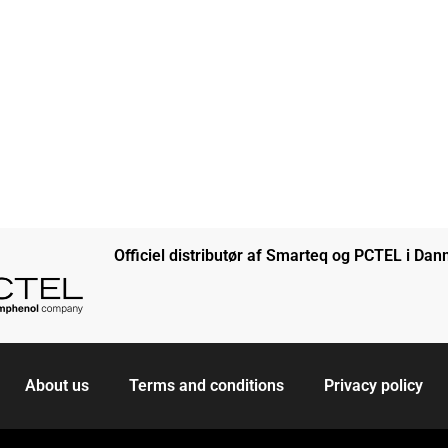
Officiel distributør af Smarteq og PCTEL i Da
About us
Terms and conditions
Privacy policy