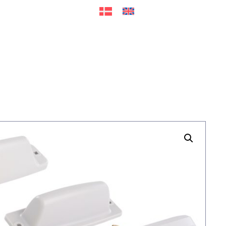
ers
Accessories
+45 56 26 60
13