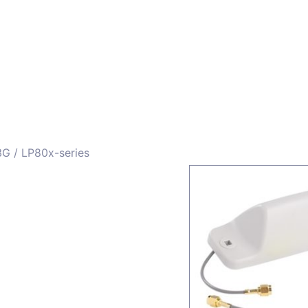
ors
Combiners
Filters & Duplexers
Power splitt
3G
/ LP80x-series