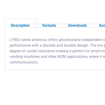
Description
Variants
Downloads
Acc
LP80x series antennas offers ground-plane independent o
performance with a discreet and durable design. The low p
degree of vandal resistance making it perfect for smart me
vending machines and other M2M applications, where it re
communications.