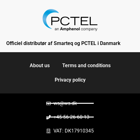
Officiel distributør af Smarteq og PCTEL i Danmark
About us
Terms and conditions
Privacy policy
ws@ws.dk
+45 56 26 60 13
VAT: DK17910345