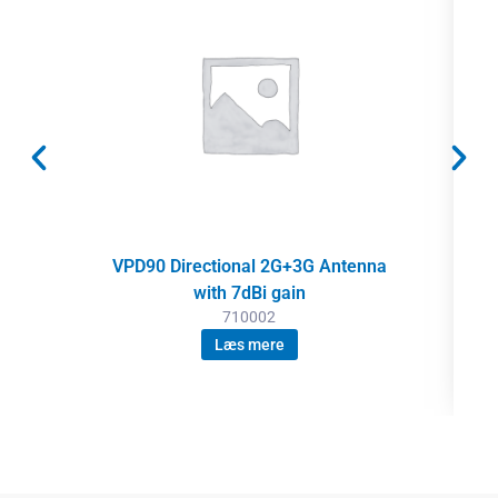
VPD90 Directional 2G+3G Antenna
with 7dBi gain
710002
Læs mere