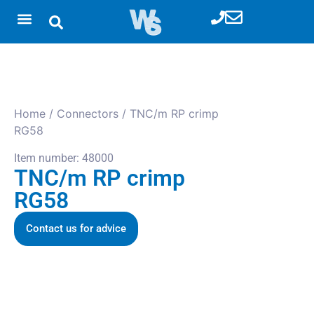
Home
/
Connectors
/ TNC/m RP crimp
RG58
Item number: 48000
TNC/m RP crimp
RG58
Contact us for advice