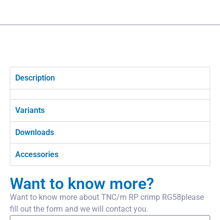
Description
Variants
Downloads
Accessories
Want to know more?
Want to know more about TNC/m RP crimp RG58please
fill out the form and we will contact you.