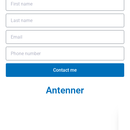
Contact me
Antenner