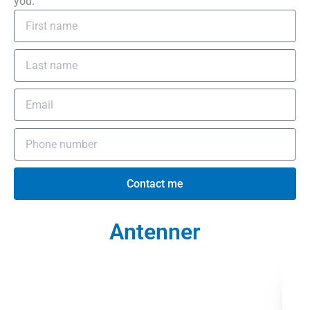
you.
Contact me
Antenner