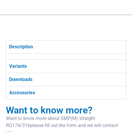
Description
Variants
Downloads
Accessories
Want to know more?
Want to know more about SMP(M) straight
RG174/316please fill out the form and we will contact