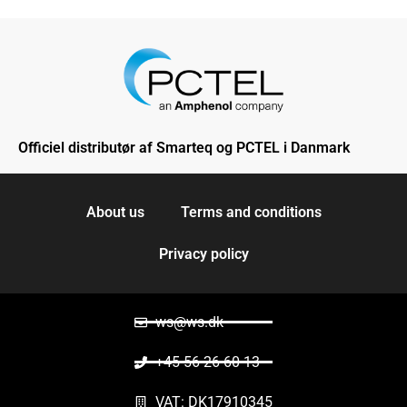
Officiel distributør af Smarteq og PCTEL i Danmark
About us
Terms and conditions
Privacy policy
ws@ws.dk
+45 56 26 60 13
VAT: DK17910345