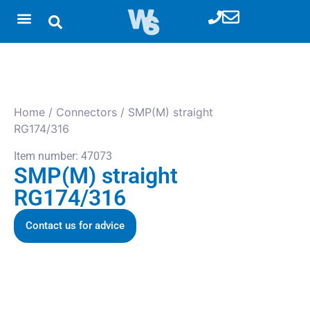
Home
/
Connectors
/ SMP(M) straight
RG174/316
Item number: 47073
SMP(M) straight
RG174/316
Contact us for advice