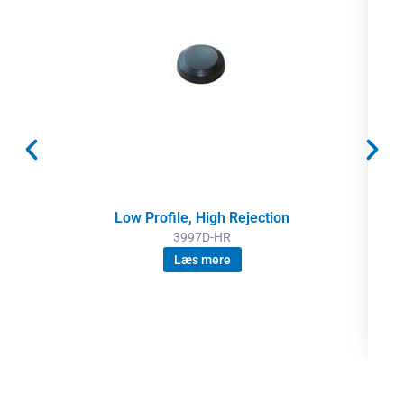
Low Profile, High Rejection
3997D-HR
Læs mere