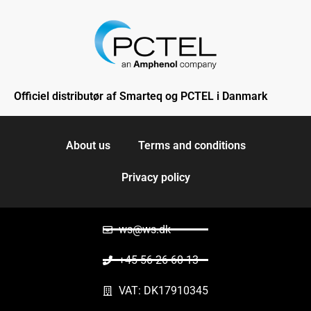
Officiel distributør af Smarteq og PCTEL i Danmark
About us
Terms and conditions
Privacy policy
ws@ws.dk
+45 56 26 60 13
VAT: DK17910345