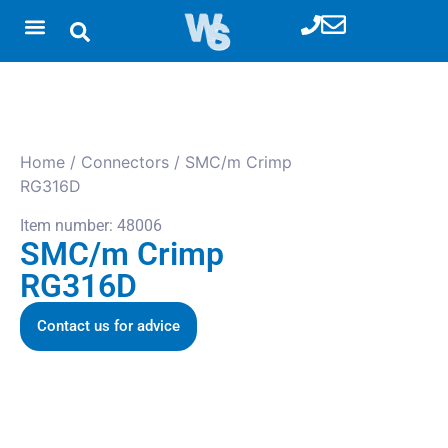
Home
/
Connectors
/ SMC/m Crimp
RG316D
Item number: 48006
SMC/m Crimp
RG316D
Contact us for advice