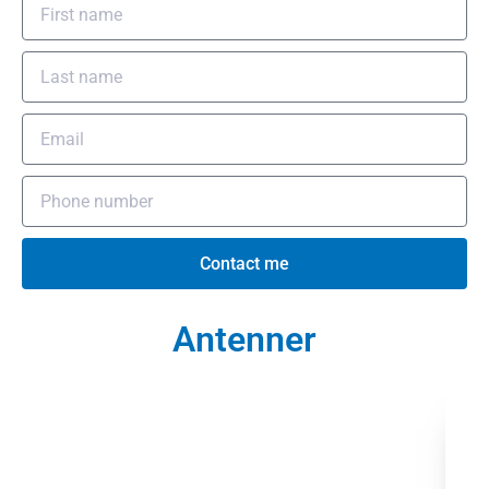
Contact me
Antenner