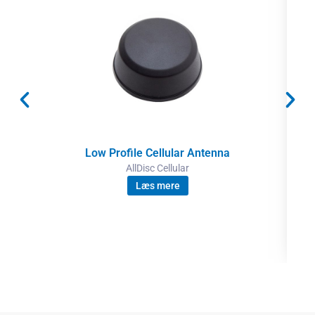
Low Profile Cellular Antenna
AllDisc Cellular
Læs mere