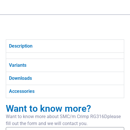
Description
Variants
Downloads
Accessories
Want to know more?
Want to know more about SMC/m Crimp RG316Dplease
fill out the form and we will contact you.