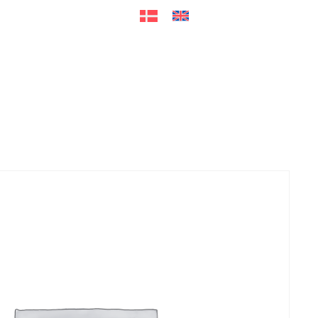
ers
Accessories
+45 56 26 60
13