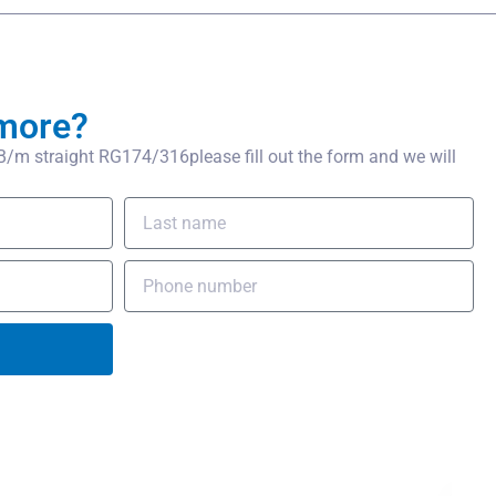
more?
m straight RG174/316please fill out the form and we will