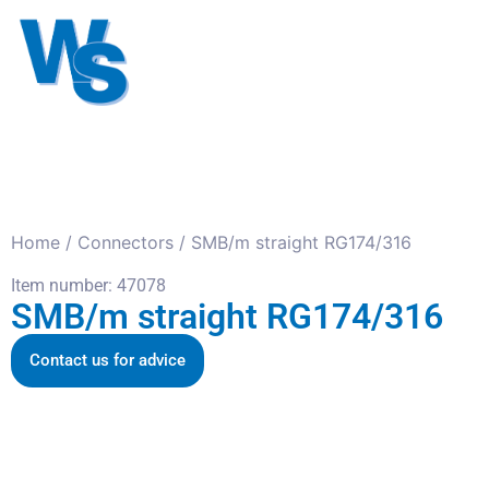
Antennas
Cables
Connect
About us
Home
/
Connectors
/ SMB/m straight RG174/316
Item number: 47078
SMB/m straight RG174/316
Contact us for advice