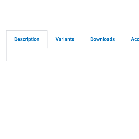
Description
Variants
Downloads
Acc