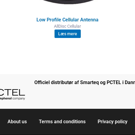
Low Profile Cellular Antenna
AllDisc Cellular
Læs mere
Officiel distributør af Smarteq og PCTEL i Da
About us
Terms and conditions
Privacy policy