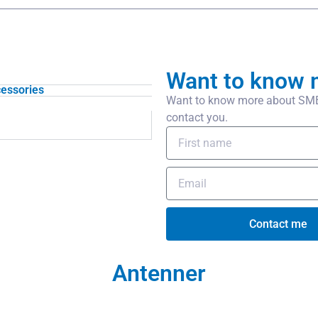
Want to know 
essories
Want to know more about SMB/
contact you.
Contact me
Antenner