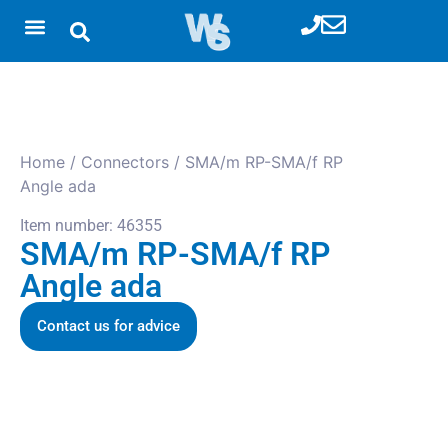
Home
/
Connectors
/ SMA/m RP-SMA/f RP
Angle ada
Item number: 46355
SMA/m RP-SMA/f RP
Angle ada
Contact us for advice