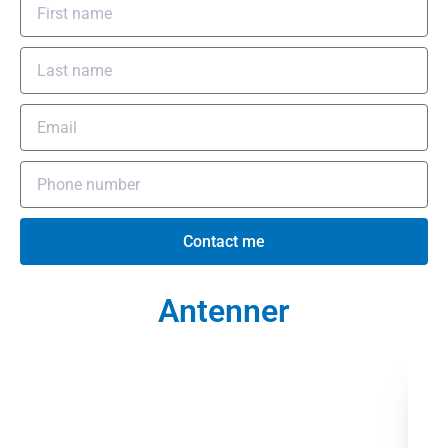
Contact me
Antenner