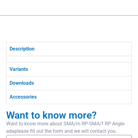
Description
Variants
Downloads
Accessories
Want to know more?
Want to know more about SMA/m RP-SMA/f RP Angle
adaplease fill out the form and we will contact you.