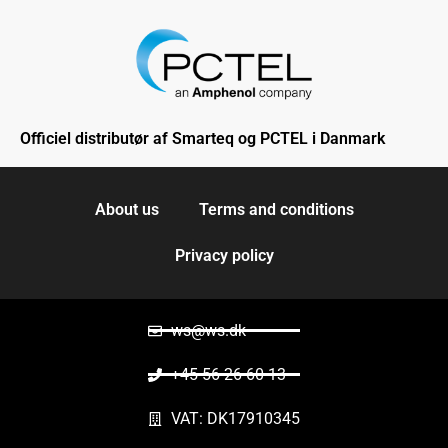
Officiel distributør af Smarteq og PCTEL i Danmark
About us
Terms and conditions
Privacy policy
ws@ws.dk
+45 56 26 60 13
VAT: DK17910345