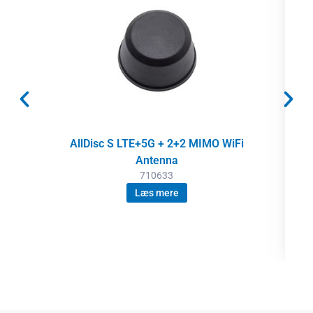
AllDisc S LTE+5G + 2+2 MIMO WiFi
Antenna
710633
Læs mere