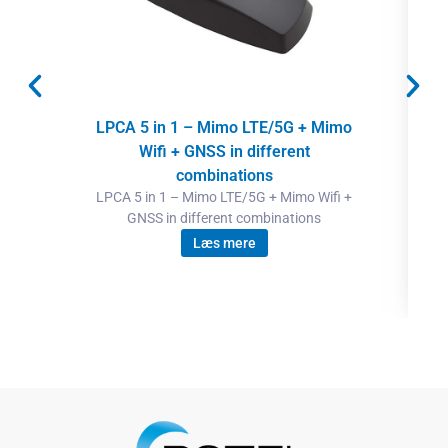
LPCA 5 in 1 – Mimo LTE/5G + Mimo
Wifi + GNSS in different
combinations
LPCA 5 in 1 – Mimo LTE/5G + Mimo Wifi +
GNSS in different combinations
Læs mere