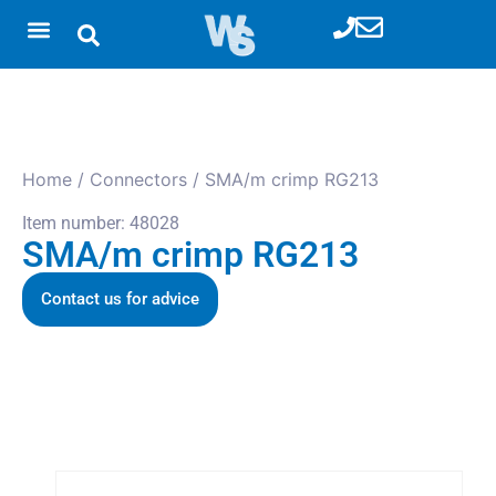
Home
/
Connectors
/ SMA/m crimp RG213
Item number: 48028
SMA/m crimp RG213
Contact us for advice