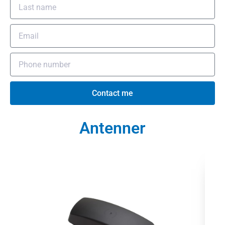
Contact me
Antenner