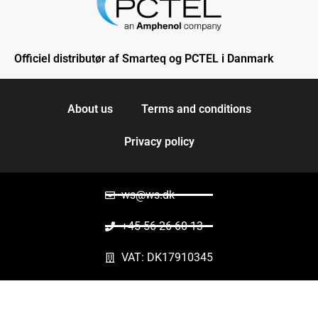
Officiel distributør af Smarteq og PCTEL i Danmark
About us
Terms and conditions
Privacy policy
ws@ws.dk
+45 56 26 60 13
VAT: DK17910345