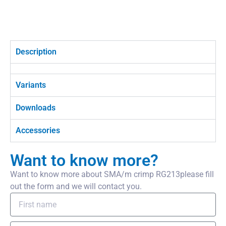
Description
Variants
Downloads
Accessories
Want to know more?
Want to know more about SMA/m crimp RG213please fill
out the form and we will contact you.