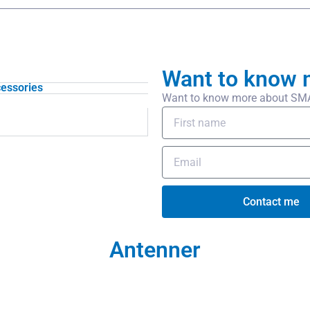
Want to know 
essories
Want to know more about SMA/f
Contact me
Antenner