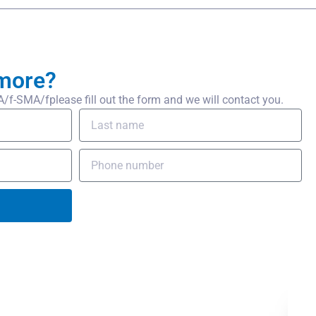
more?
-SMA/fplease fill out the form and we will contact you.