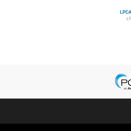
LPCA
LP