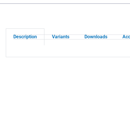
Description
Variants
Downloads
Acc