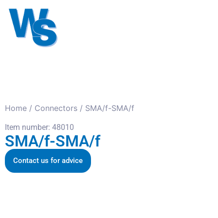
Antennas
Cables
Connect
About us
Home
/
Connectors
/ SMA/f-SMA/f
Item number: 48010
SMA/f-SMA/f
Contact us for advice