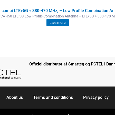
 combi LTE+5G + 380-470 MHz, – Low Profile Combination An
CA 450 LTE 5G Low Profile Combination Antenna – LTE/5G + 380-470 
Læs mere
Officiel distributør af Smarteq og PCTEL i Da
About us
Terms and conditions
Privacy policy