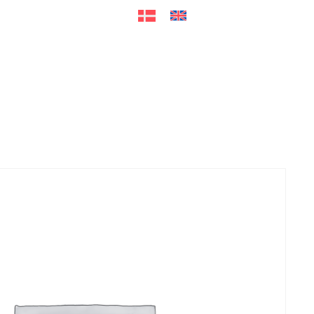
ers
Accessories
+45 56 26 60
13