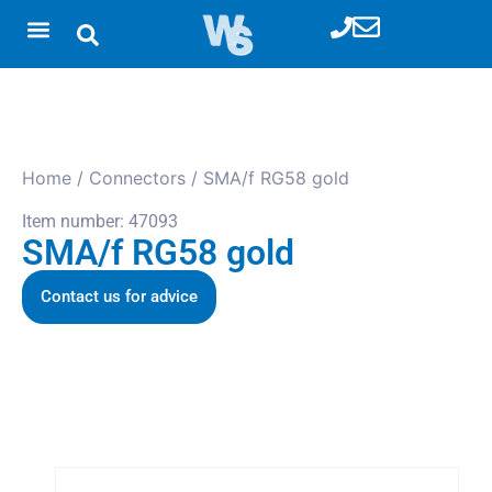
Home
/
Connectors
/ SMA/f RG58 gold
Item number: 47093
SMA/f RG58 gold
Contact us for advice