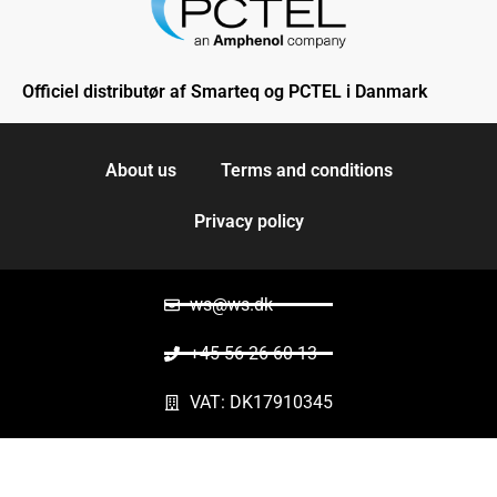
Officiel distributør af Smarteq og PCTEL i Danmark
About us
Terms and conditions
Privacy policy
ws@ws.dk
+45 56 26 60 13
VAT: DK17910345