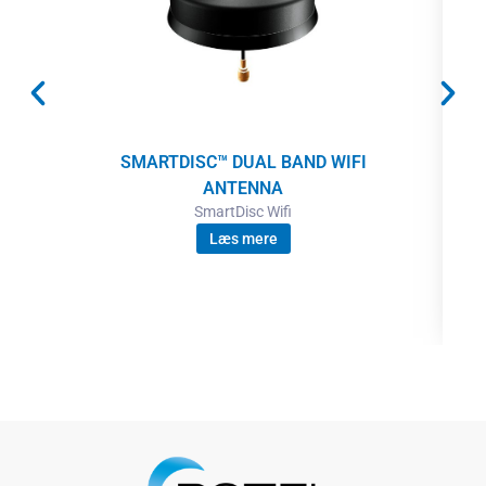
SMARTDISC™ DUAL BAND WIFI
ANTENNA
SmartDisc Wifi
Læs mere