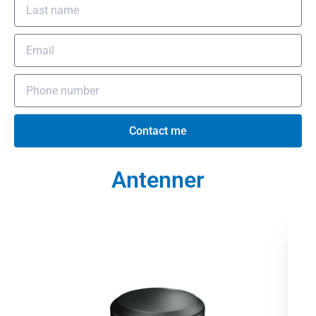
Contact me
Antenner