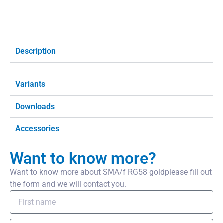
Description
Variants
Downloads
Accessories
Want to know more?
Want to know more about SMA/f RG58 goldplease fill out
the form and we will contact you.