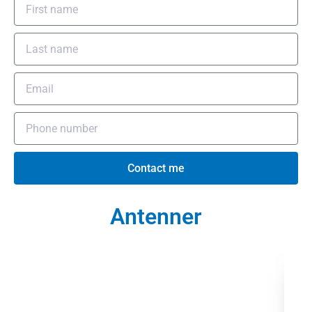
Contact me
Antenner