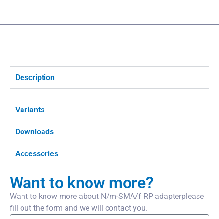
Description
Variants
Downloads
Accessories
Want to know more?
Want to know more about N/m-SMA/f RP adapterplease
fill out the form and we will contact you.