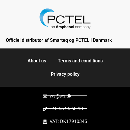
Officiel distributør af Smarteq og PCTEL i Danmark
About us
Terms and conditions
Privacy policy
ws@ws.dk
+45 56 26 60 13
VAT: DK17910345