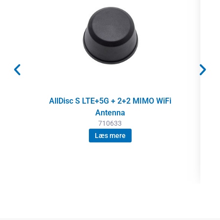
AllDisc S LTE+5G + 2+2 MIMO WiFi
Antenna
710633
Læs mere