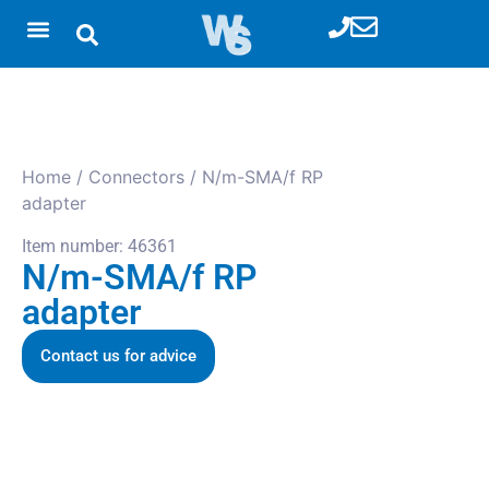
Home
/
Connectors
/ N/m-SMA/f RP
adapter
Item number: 46361
N/m-SMA/f RP
adapter
Contact us for advice