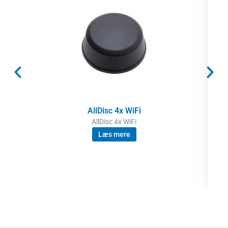
AllDisc 4x WiFi
AllDisc 4x WiFi
Læs mere