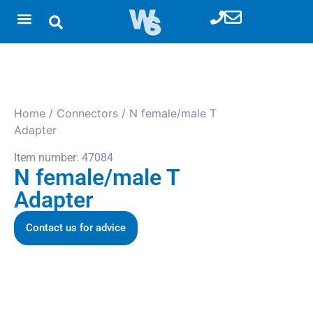
Home
/
Connectors
/ N female/male T
Adapter
Item number: 47084
N female/male T
Adapter
Contact us for advice