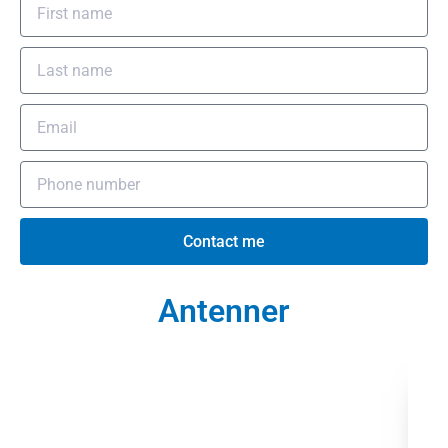
Contact me
Antenner