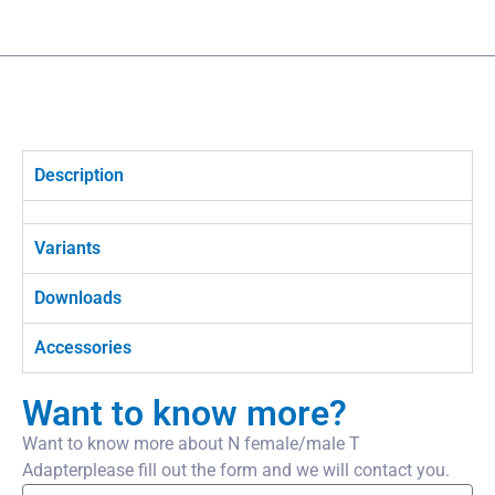
Description
Variants
Downloads
Accessories
Want to know more?
Want to know more about N female/male T
Adapterplease fill out the form and we will contact you.