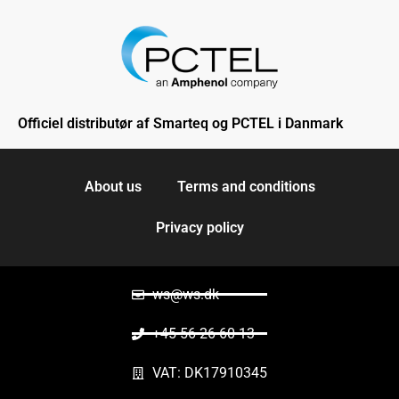
Officiel distributør af Smarteq og PCTEL i Danmark
About us
Terms and conditions
Privacy policy
ws@ws.dk
+45 56 26 60 13
VAT: DK17910345