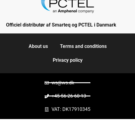
Officiel distributør af Smarteq og PCTEL i Danmark
About us
Terms and conditions
Privacy policy
ws@ws.dk
+45 56 26 60 13
VAT: DK17910345