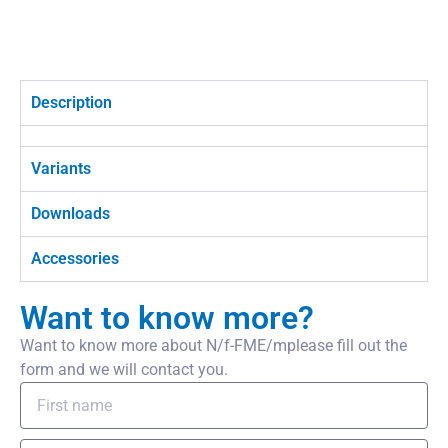
Description
Variants
Downloads
Accessories
Want to know more?
Want to know more about N/f-FME/mplease fill out the
form and we will contact you.