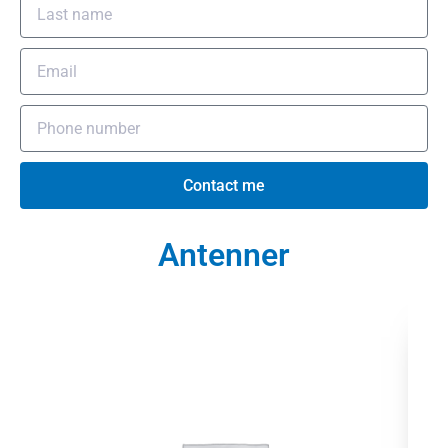
Contact me
Antenner