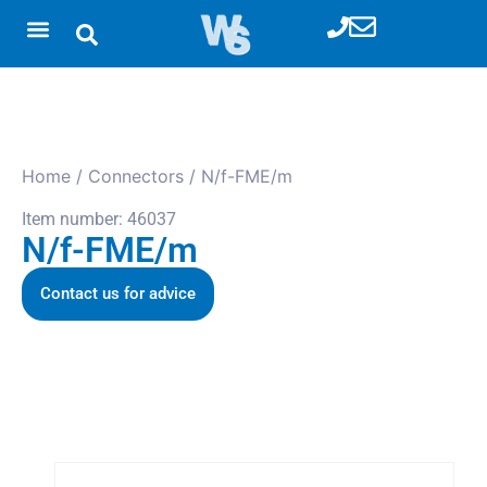
Home
/
Connectors
/ N/f-FME/m
Item number: 46037
N/f-FME/m
Contact us for advice