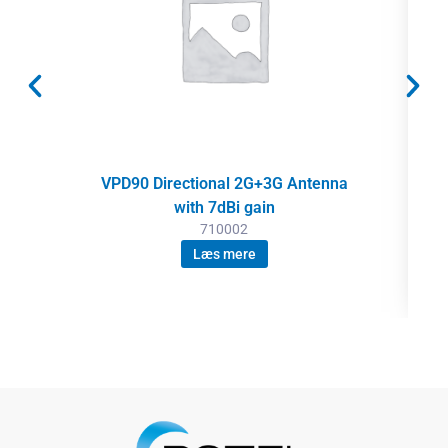
VPD90 Directional 2G+3G Antenna
with 7dBi gain
710002
Læs mere