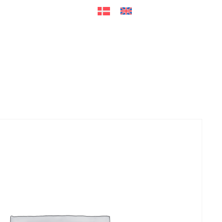
ers
Accessories
+45 56 26 60
13