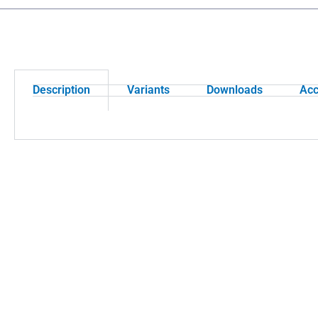
Description
Variants
Downloads
Acc