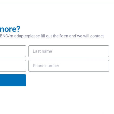
more?
NC/m adapterplease fill out the form and we will contact