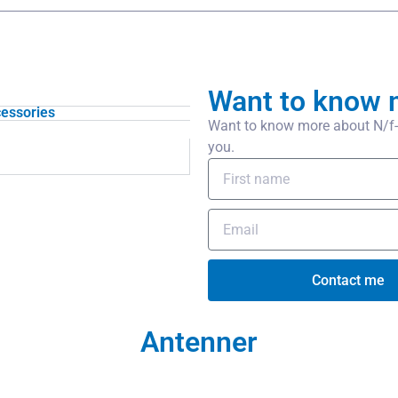
Want to know 
essories
Want to know more about N/f-B
you.
Contact me
Antenner