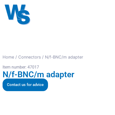
Antennas
Cables
Connect
About us
Home
/
Connectors
/ N/f-BNC/m adapter
Item number: 47017
N/f-BNC/m adapter
Contact us for advice