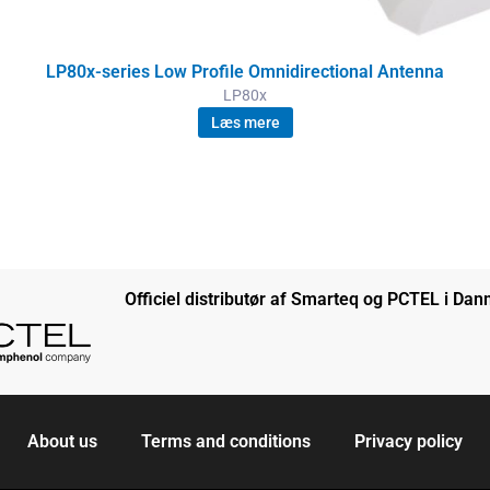
LP80x-series Low Profile Omnidirectional Antenna
LP80x
Læs mere
Officiel distributør af Smarteq og PCTEL i Da
About us
Terms and conditions
Privacy policy