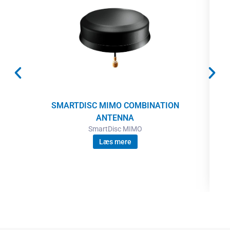
SMARTDISC MIMO COMBINATION
ANTENNA
SmartDisc MIMO
Læs mere