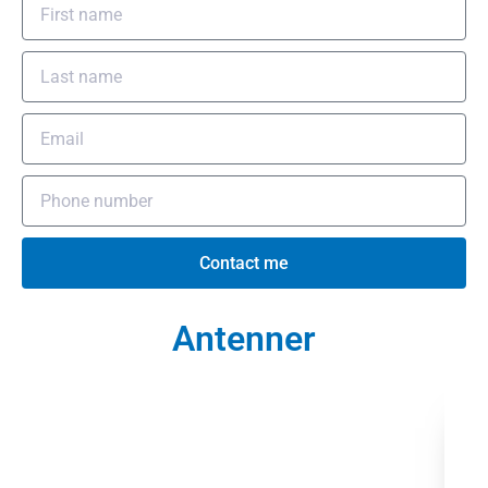
Contact me
Antenner