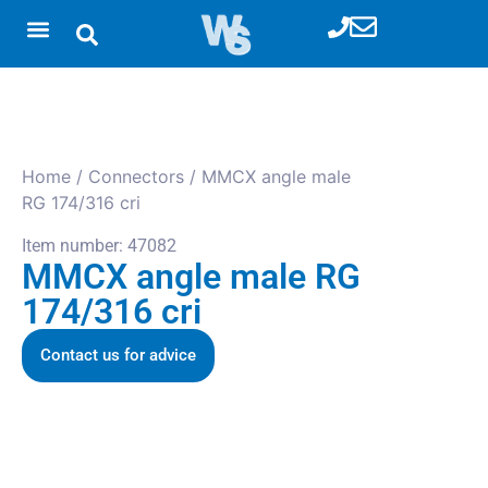
Home
/
Connectors
/ MMCX angle male
RG 174/316 cri
Item number: 47082
MMCX angle male RG
174/316 cri
Contact us for advice