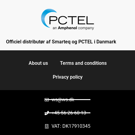
Officiel distributør af Smarteq og PCTEL i Danmark
About us
Terms and conditions
Privacy policy
ws@ws.dk
+45 56 26 60 13
VAT: DK17910345