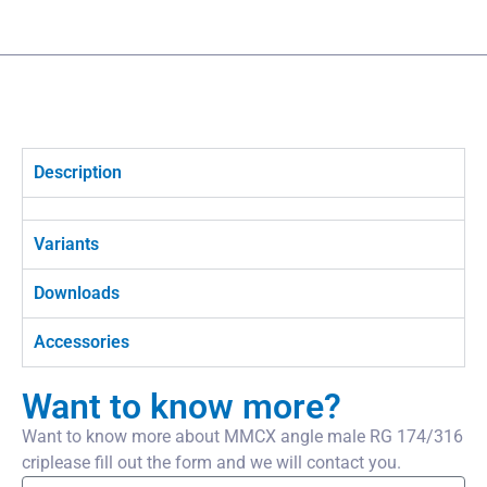
Description
Variants
Downloads
Accessories
Want to know more?
Want to know more about MMCX angle male RG 174/316
criplease fill out the form and we will contact you.