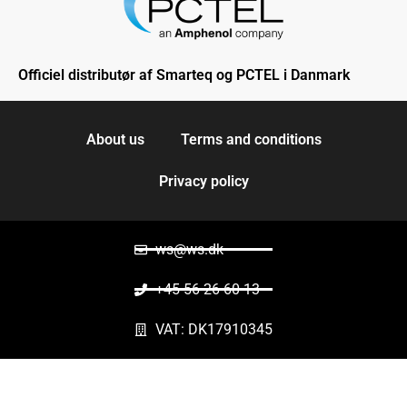
Officiel distributør af Smarteq og PCTEL i Danmark
About us
Terms and conditions
Privacy policy
ws@ws.dk
+45 56 26 60 13
VAT: DK17910345