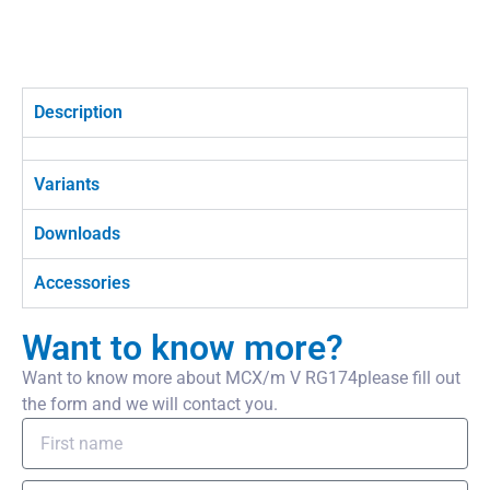
Description
Variants
Downloads
Accessories
Want to know more?
Want to know more about MCX/m V RG174please fill out
the form and we will contact you.