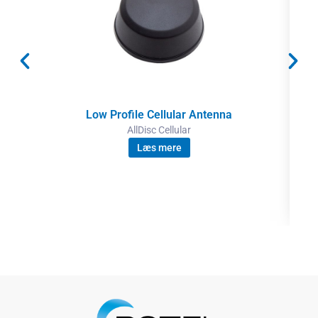
Low Profile Cellular Antenna
AllDisc Cellular
Læs mere