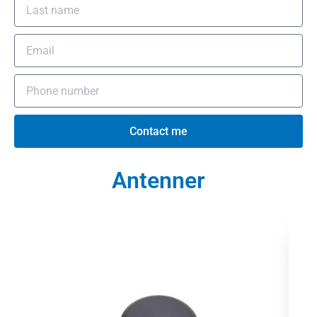
Contact me
Antenner