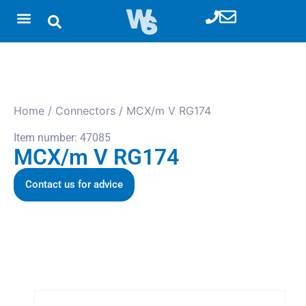
Home
/
Connectors
/ MCX/m V RG174
Item number: 47085
MCX/m V RG174
Contact us for advice