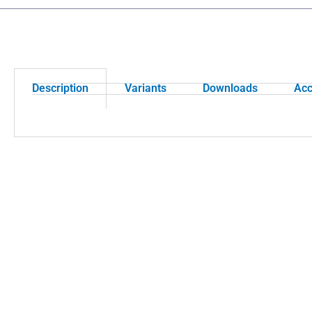
Description
Variants
Downloads
Acc