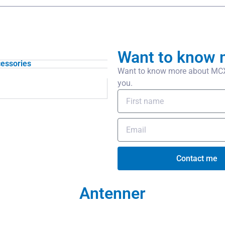
Want to know 
essories
Want to know more about MCX/f
you.
Contact me
Antenner