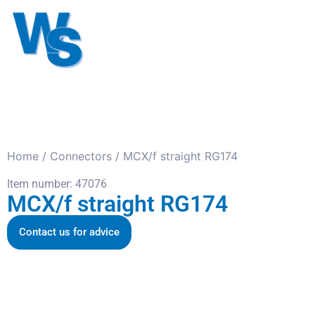
Antennas
Cables
Connect
About us
Home
/
Connectors
/ MCX/f straight RG174
Item number: 47076
MCX/f straight RG174
Contact us for advice