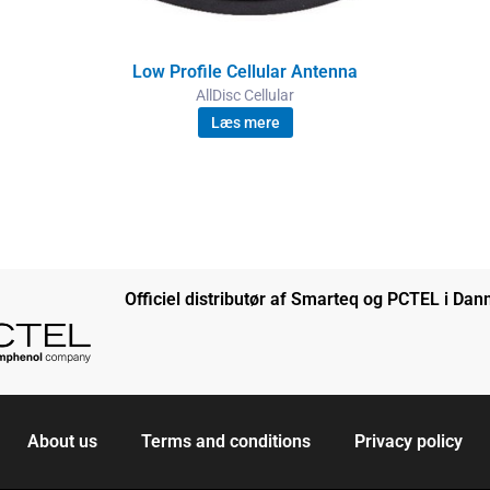
Low Profile Cellular Antenna
AllDisc Cellular
Læs mere
Officiel distributør af Smarteq og PCTEL i Da
About us
Terms and conditions
Privacy policy