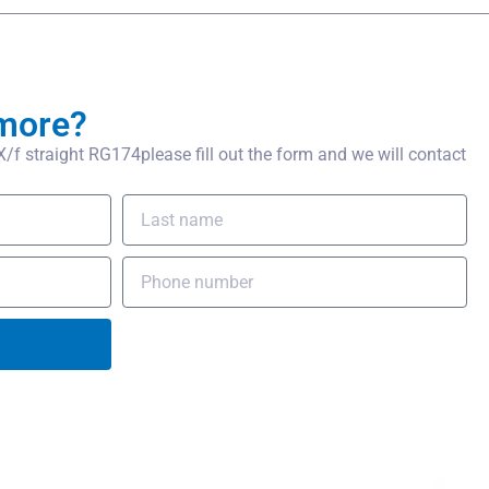
more?
 straight RG174please fill out the form and we will contact