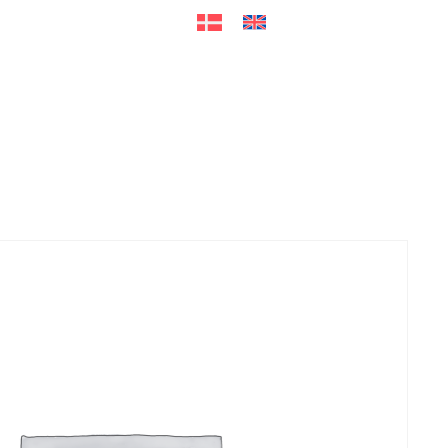
ers
Accessories
+45 56 26 60
13