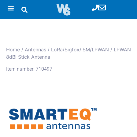
Home
/
Antennas
/
LoRa/Sigfox/ISM/LPWAN
/ LPWAN
8dBi Stick Antenna
Item number: 710497