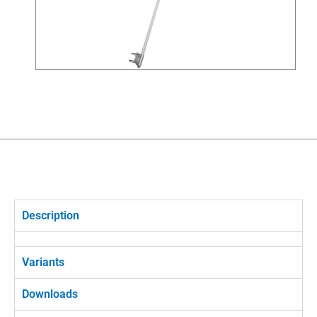
Description
Variants
Downloads