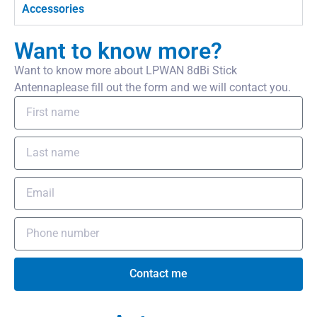
Accessories
Want to know more?
Want to know more about LPWAN 8dBi Stick
Antennaplease fill out the form and we will contact you.
Contact me