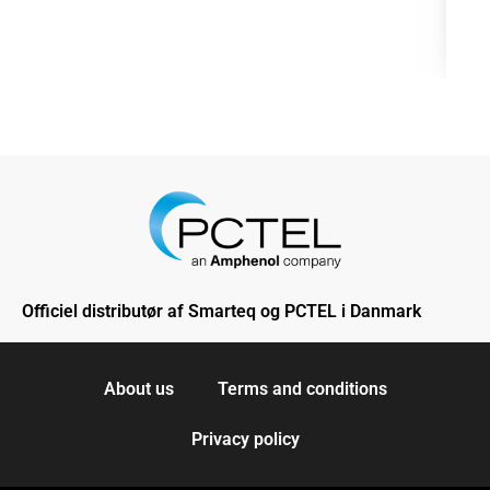
Officiel distributør af Smarteq og PCTEL i Danmark
About us
Terms and conditions
Privacy policy