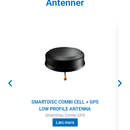
Antenner
SMARTDISC COMBI CELL + GPS
LOW PROFILE ANTENNA
SmartDisc Combi GPS
Læs mere