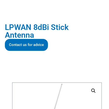
LPWAN 8dBi Stick
Antenna
Contact us for advice