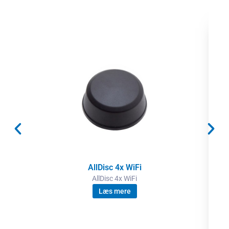
AllDisc 4x WiFi
AllDisc 4x WiFi
Læs mere