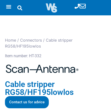
Home
/
Connectors
/ Cable stripper
RG58/HF195lowlos
Item number: HT-332
Cable stripper
RG58/HF195lowlos
Contact us for advice