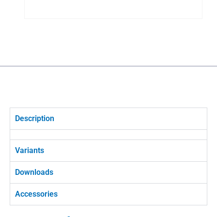
Description
Variants
Downloads
Accessories