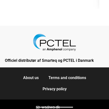
Officiel distributør af Smarteq og PCTEL i Danmark
About us
Terms and conditions
Privacy policy
ws@ws.dk