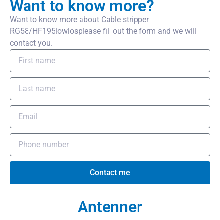
Want to know more?
Want to know more about Cable stripper
RG58/HF195lowlosplease fill out the form and we will
contact you.
Contact me
Antenner