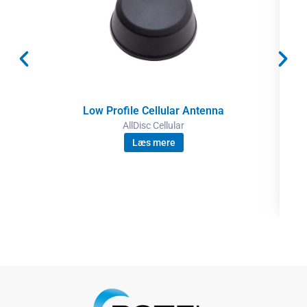
Low Profile Cellular Antenna
AllDisc Cellular
Læs mere