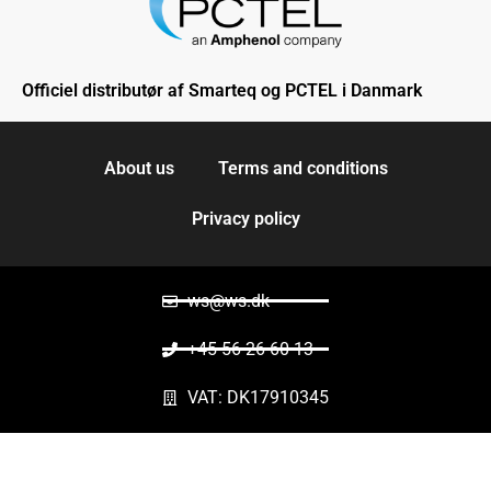
Officiel distributør af Smarteq og PCTEL i Danmark
About us
Terms and conditions
Privacy policy
ws@ws.dk
+45 56 26 60 13
VAT: DK17910345