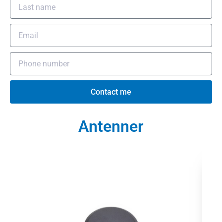
Contact me
Antenner