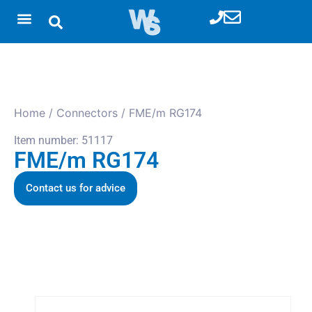
Home
/
Connectors
/ FME/m RG174
Item number: 51117
FME/m RG174
Contact us for advice