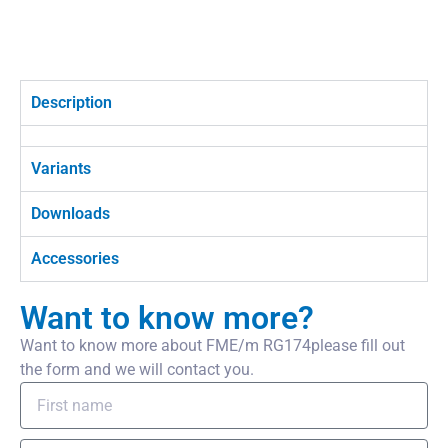
Description
Variants
Downloads
Accessories
Want to know more?
Want to know more about FME/m RG174please fill out
the form and we will contact you.