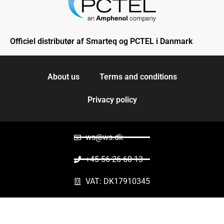
Officiel distributør af Smarteq og PCTEL i Danmark
About us
Terms and conditions
Privacy policy
ws@ws.dk
+45 56 26 60 13
VAT: DK17910345