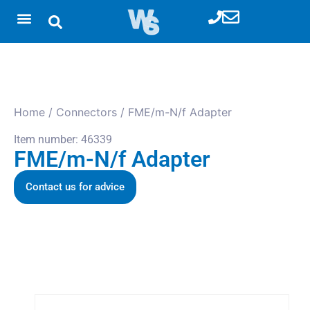
Home
/
Connectors
/ FME/m-N/f Adapter
Item number: 46339
FME/m-N/f Adapter
Contact us for advice