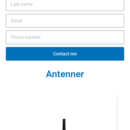
Contact me
Antenner