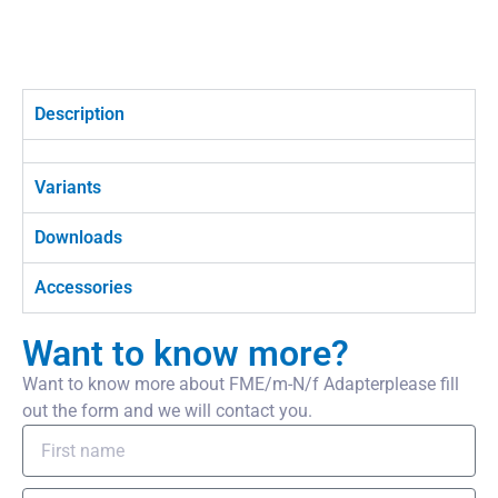
Description
Variants
Downloads
Accessories
Want to know more?
Want to know more about FME/m-N/f Adapterplease fill
out the form and we will contact you.