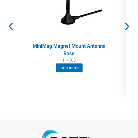
MiniMag Magnet Mount Antenna
Base
1140.3
Læs mere