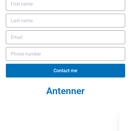
Contact me
Antenner