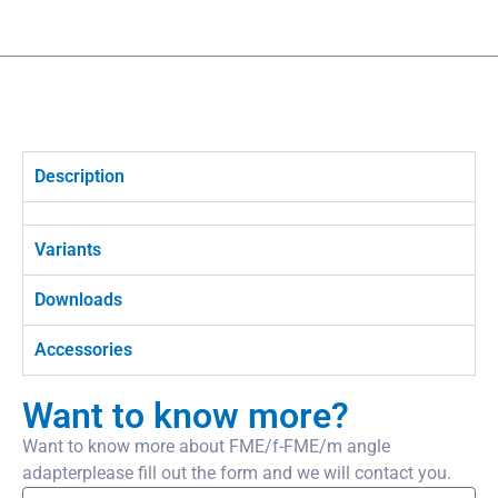
Description
Variants
Downloads
Accessories
Want to know more?
Want to know more about FME/f-FME/m angle
adapterplease fill out the form and we will contact you.