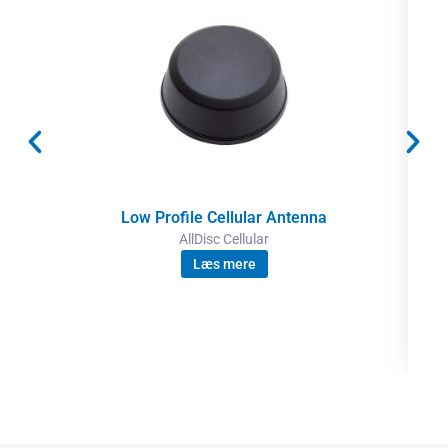
Low Profile Cellular Antenna
AllDisc Cellular
Læs mere