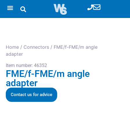
Home
/
Connectors
/ FME/f-FME/m angle
adapter
Item number: 46352
FME/f-FME/m angle
adapter
Contact us for advice