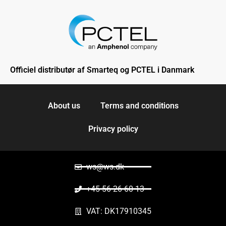
Officiel distributør af Smarteq og PCTEL i Danmark
About us
Terms and conditions
Privacy policy
ws@ws.dk
+45 56 26 60 13
VAT: DK17910345