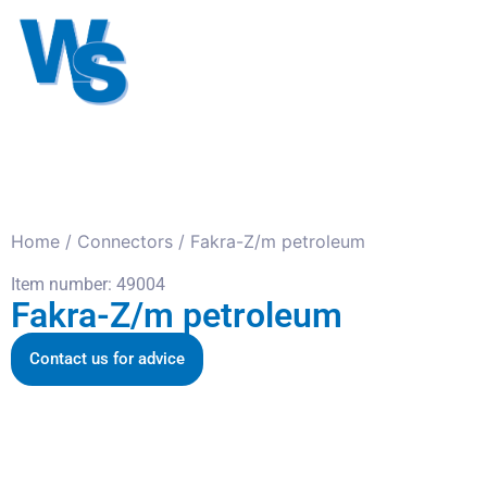
Antennas
Cables
Connect
About us
Home
/
Connectors
/ Fakra-Z/m petroleum
Item number: 49004
Fakra-Z/m petroleum
Contact us for advice