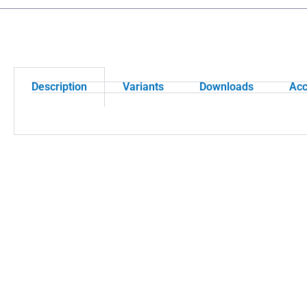
Description
Variants
Downloads
Acc