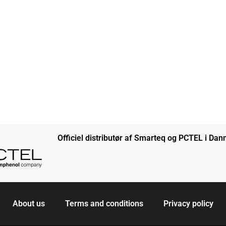
Officiel distributør af Smarteq og PCTEL i Da
About us
Terms and conditions
Privacy policy