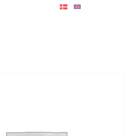
ers
Accessories
+45 56 26 60
13