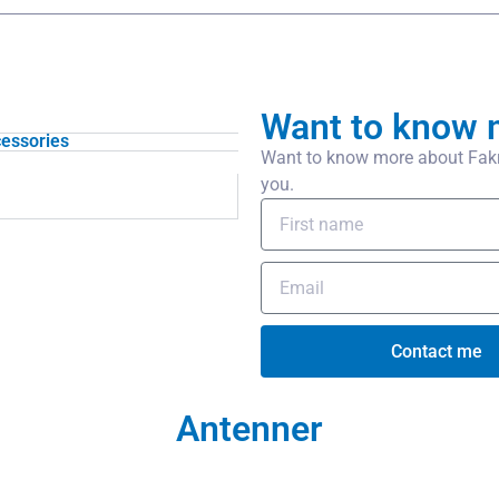
Want to know 
essories
Want to know more about Fakra
you.
Contact me
Antenner