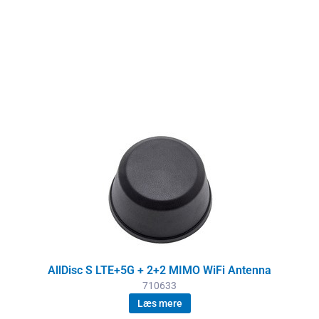
AllDisc S LTE+5G + 2+2 MIMO WiFi Antenna
710633
Læs mere