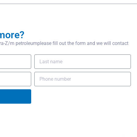
more?
-Z/m petroleumplease fill out the form and we will contact