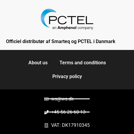
Officiel distributør af Smarteq og PCTEL i Danmark
About us
Terms and conditions
Privacy policy
ws@ws.dk
+45 56 26 60 13
VAT: DK17910345