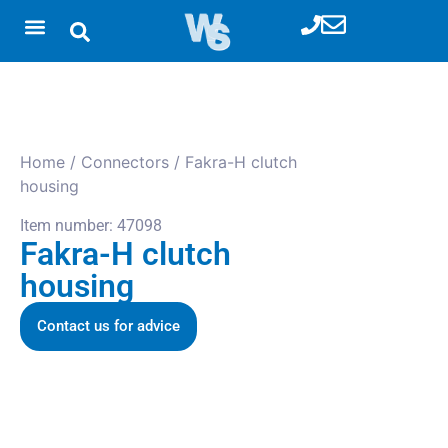
Home
/
Connectors
/ Fakra-H clutch
housing
Item number: 47098
Fakra-H clutch
housing
Contact us for advice