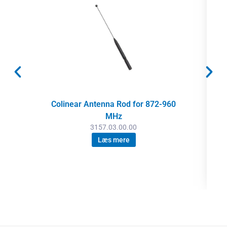
Colinear Antenna Rod for 872-960
MHz
3157.03.00.00
Læs mere