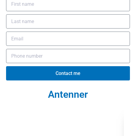
Contact me
Antenner