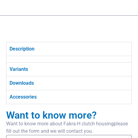
Description
Variants
Downloads
Accessories
Want to know more?
Want to know more about Fakra-H clutch housingplease
fill out the form and we will contact you.