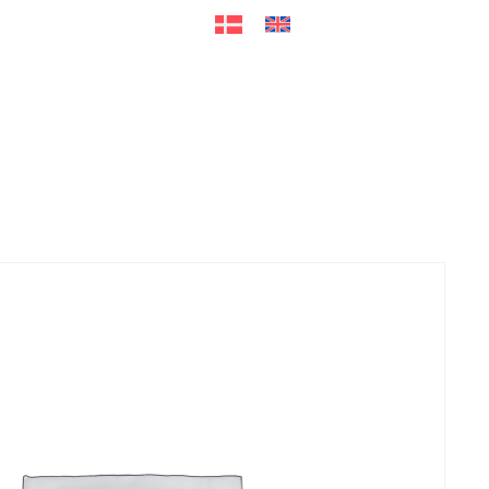
ers
Accessories
+45 56 26 60
13