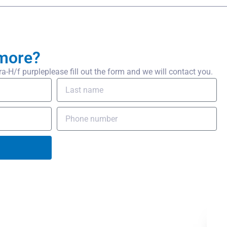
more?
H/f purpleplease fill out the form and we will contact you.