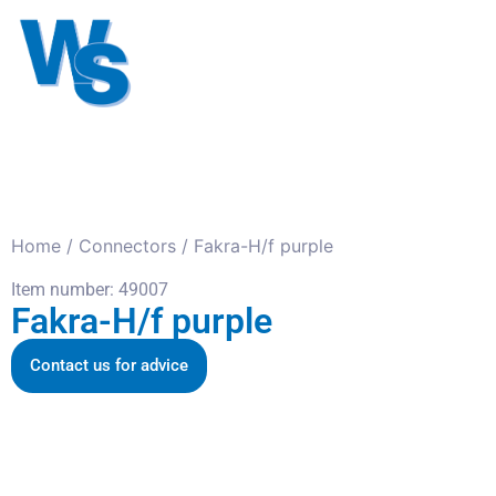
Antennas
Cables
Connect
About us
Home
/
Connectors
/ Fakra-H/f purple
Item number: 49007
Fakra-H/f purple
Contact us for advice