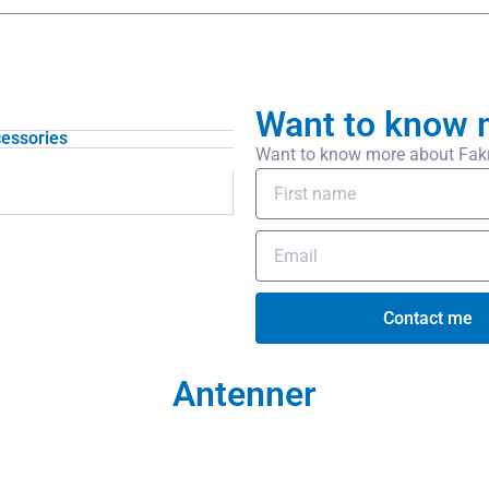
Want to know 
essories
Want to know more about Fakra-
Contact me
Antenner