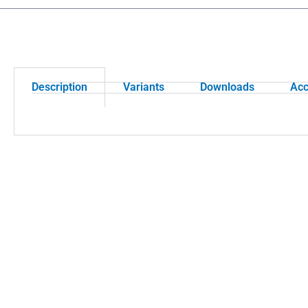
Description
Variants
Downloads
Acc