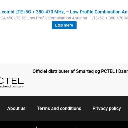
 combi LTE+5G + 380-470 MHz, – Low Profile Combination An
CA 450 LTE 5G Low Profile Combination Antenna – LTE/5G + 380-470 
Læs mere
Officiel distributør af Smarteq og PCTEL i Da
About us
Terms and conditions
Privacy policy