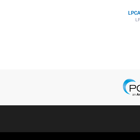
LPCA
LP