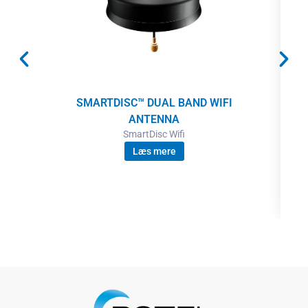
SMARTDISC™ DUAL BAND WIFI
ANTENNA
SmartDisc Wifi
Læs mere