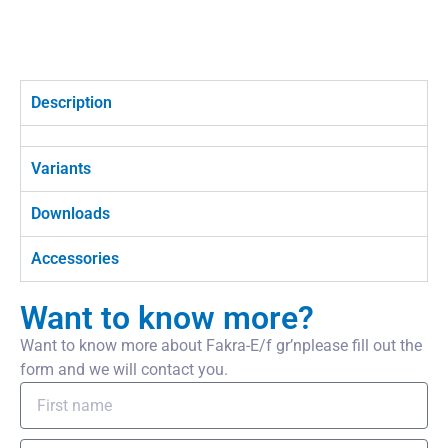
Description
Variants
Downloads
Accessories
Want to know more?
Want to know more about Fakra-E/f gr’nplease fill out the
form and we will contact you.