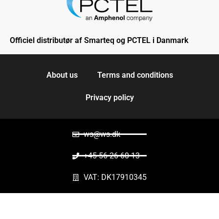
Officiel distributør af Smarteq og PCTEL i Danmark
About us
Terms and conditions
Privacy policy
ws@ws.dk
+45 56 26 60 13
VAT: DK17910345