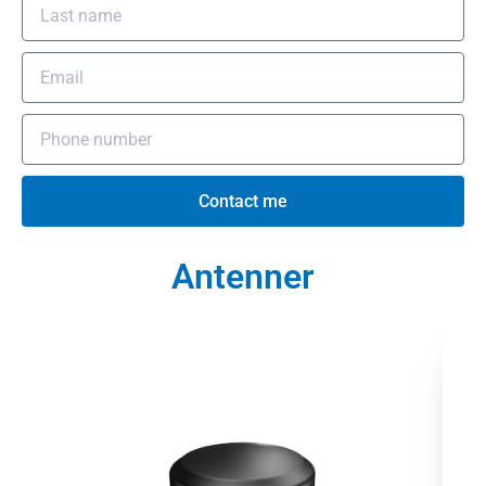
Contact me
Antenner