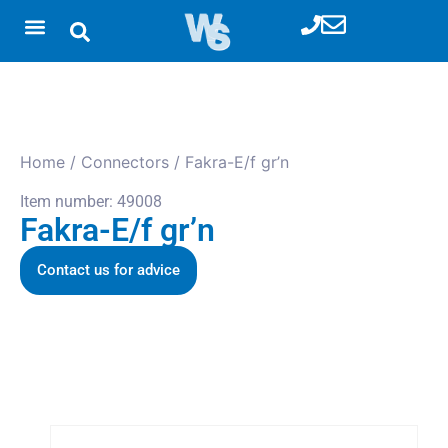
Home
/
Connectors
/ Fakra-E/f gr’n
Item number: 49008
Fakra-E/f gr’n
Contact us for advice