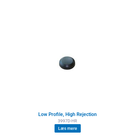
Low Profile, High Rejection
3997D-HR
Læs mere