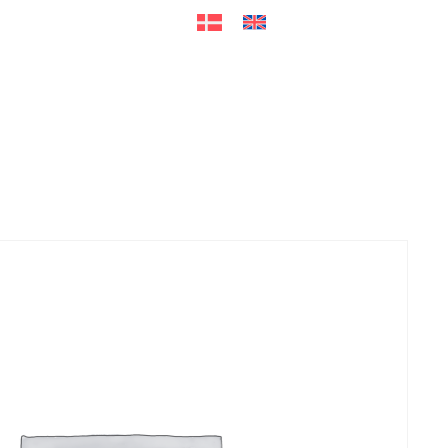
ers
Accessories
+45 56 26 60
13