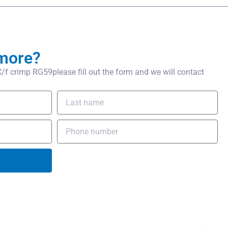
more?
 crimp RG59please fill out the form and we will contact