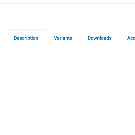
Description
Variants
Downloads
Acc