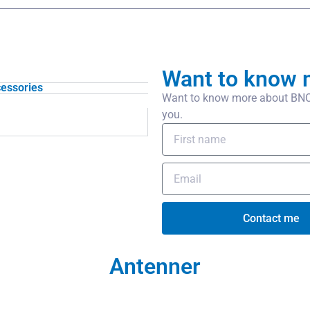
Want to know 
essories
Want to know more about BNC/f
you.
Contact me
Antenner