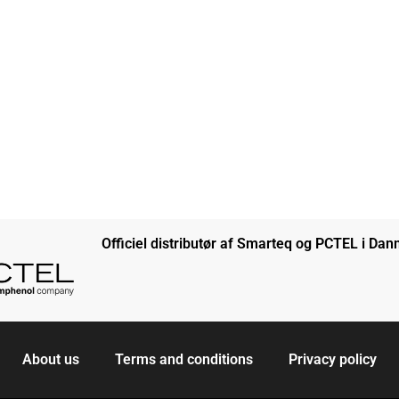
Officiel distributør af Smarteq og PCTEL i Da
About us
Terms and conditions
Privacy policy