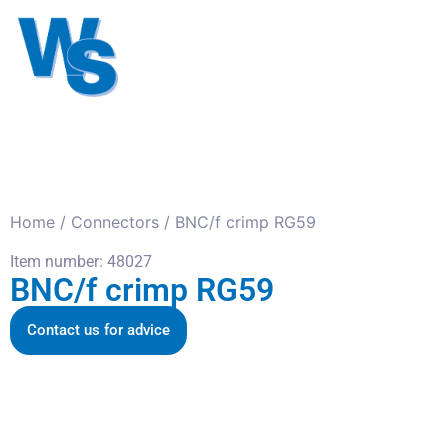
Antennas
Cables
Connect
About us
Home
/
Connectors
/ BNC/f crimp RG59
Item number: 48027
BNC/f crimp RG59
Contact us for advice