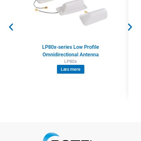
LP80x-series Low Profile
Omnidirectional Antenna
LP80x
Læs mere