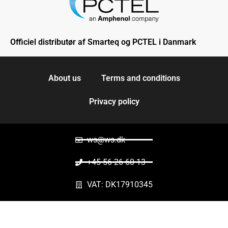
Officiel distributør af Smarteq og PCTEL i Danmark
About us
Terms and conditions
Privacy policy
ws@ws.dk
+45 56 26 60 13
VAT: DK17910345