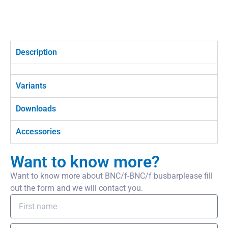
Description
Variants
Downloads
Accessories
Want to know more?
Want to know more about BNC/f-BNC/f busbarplease fill
out the form and we will contact you.