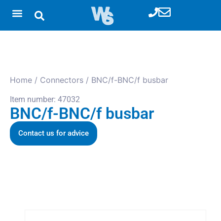
Home
/
Connectors
/ BNC/f-BNC/f busbar
Item number: 47032
BNC/f-BNC/f busbar
Contact us for advice