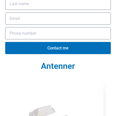
Contact me
Antenner