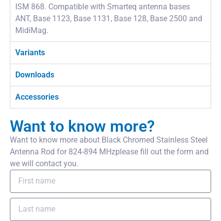
ISM 868. Compatible with Smarteq antenna bases
ANT, Base 1123, Base 1131, Base 128, Base 2500 and
MidiMag.
Variants
Downloads
Accessories
Want to know more?
Want to know more about Black Chromed Stainless Steel
Antenna Rod for 824-894 MHzplease fill out the form and
we will contact you.