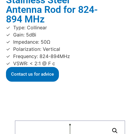
Stainless Steel
Antenna Rod for 824-
894 MHz
Type: Collinear
Gain: 5dBi
Impedance: 50Ω
Polarization: Vertical
Frequency: 824-894MHz
VSWR: < 2:1 @ F c
Contact us for advice