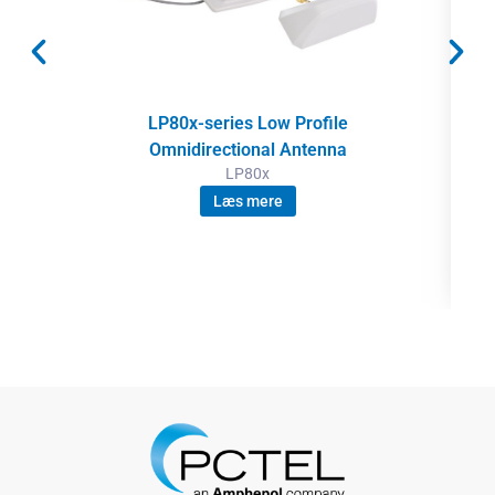
LP80x-series Low Profile
Omnidirectional Antenna
LP80x
Læs mere