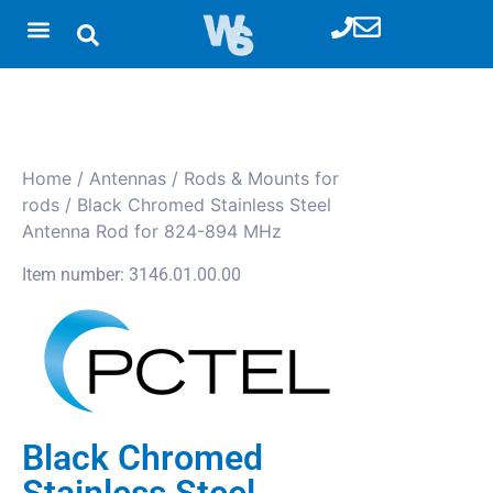
Home
/
Antennas
/
Rods & Mounts for
rods
/ Black Chromed Stainless Steel
Antenna Rod for 824-894 MHz
Item number: 3146.01.00.00
Black Chromed