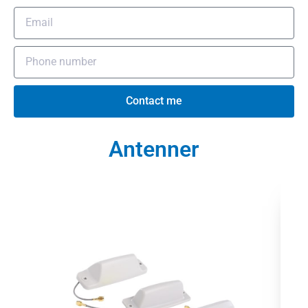
Contact me
Antenner