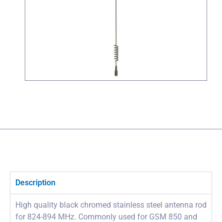
Description
High quality black chromed stainless steel antenna rod
for 824-894 MHz. Commonly used for GSM 850 and