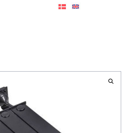
ers
Accessories
+45 56 26 60
13