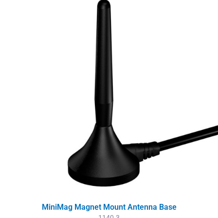
MiniMag Magnet Mount Antenna Base
1140.3