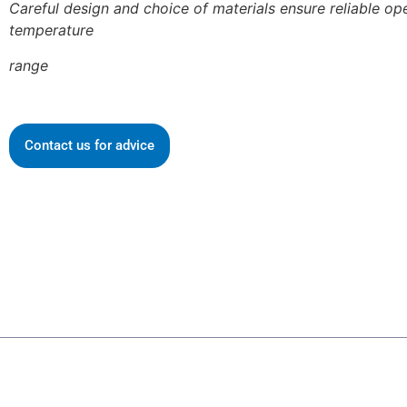
Careful design and choice of materials ensure reliable op
temperature
range
Contact us for advice