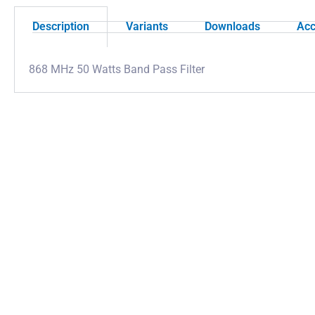
Description
Variants
Downloads
Acc
868 MHz 50 Watts Band Pass Filter