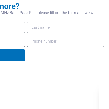
more?
Hz Band Pass Filterplease fill out the form and we will