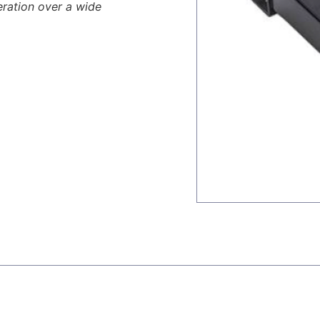
eration over a wide