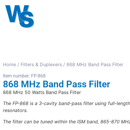
Antennas
Cables
Connect
About us
Home
/
Filters & Duplexers
/ 868 MHz Band Pass Filter
Item number: FP-868
868 MHz Band Pass Filter
868 MHz 50 Watts Band Pass Filter
The FP-868 is a 3-cavity band-pass filter using full-leng
resonators.
The filter can be tuned within the ISM band, 865-870 MH