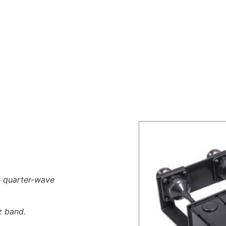
ors
Combiners
Filters & Duplexers
Power splitt
th quarter-wave
z band.