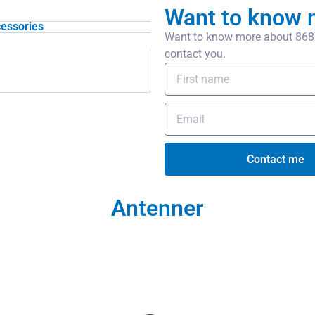
Want to know 
essories
Want to know more about 868 M
contact you.
Contact me
Antenner