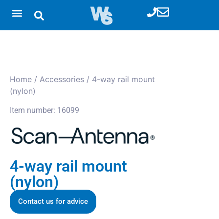
Home
/
Accessories
/ 4-way rail mount
(nylon)
Item number: 16099
4-way rail mount
(nylon)
Contact us for advice