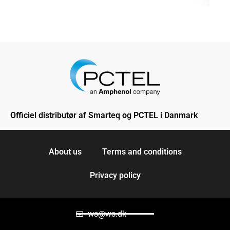
Officiel distributør af Smarteq og PCTEL i Danmark
About us
Terms and conditions
Privacy policy
ws@ws.dk