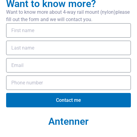
Want to know more?
Want to know more about 4-way rail mount (nylon)please
fill out the form and we will contact you.
Contact me
Antenner