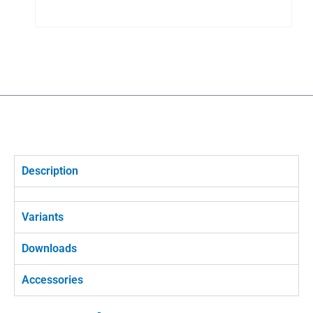
Description
Variants
Downloads
Accessories