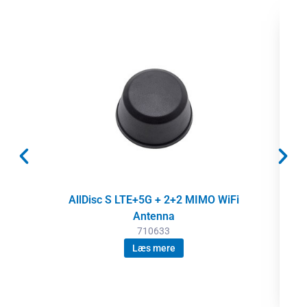
AllDisc S LTE+5G + 2+2 MIMO WiFi
Antenna
710633
Læs mere