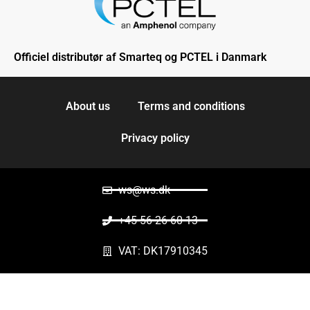
Officiel distributør af Smarteq og PCTEL i Danmark
About us
Terms and conditions
Privacy policy
ws@ws.dk
+45 56 26 60 13
VAT: DK17910345