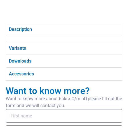
Description
Variants
Downloads
Accessories
Want to know more?
Want to know more about Fakra-C/m bl†please fill out the
form and we will contact you.