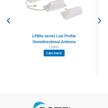
LP80x-series Low Profile
Omnidirectional Antenna
LP80x
Læs mere