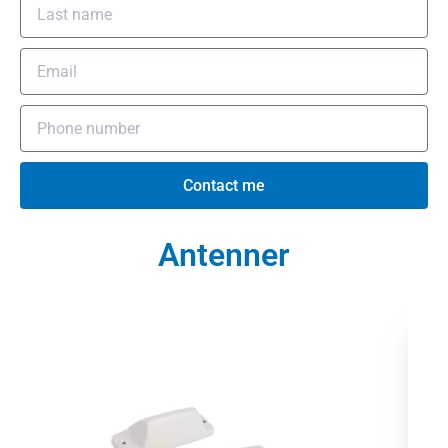
Contact me
Antenner