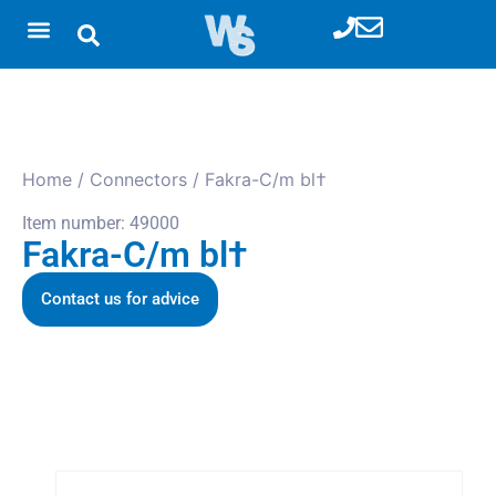
Home
/
Connectors
/ Fakra-C/m bl†
Item number: 49000
Fakra-C/m bl†
Contact us for advice