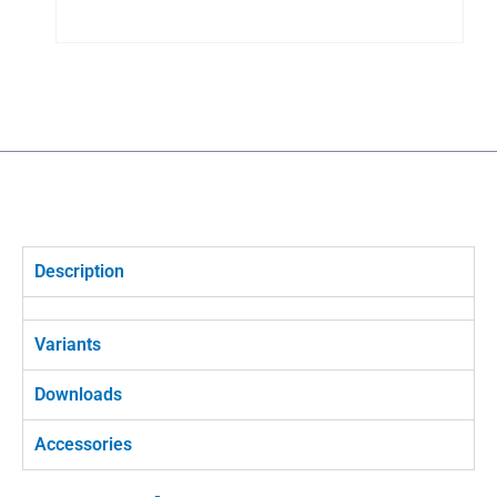
Description
Variants
Downloads
Accessories