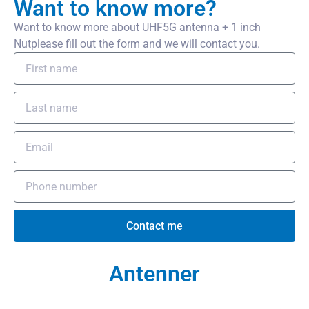
Want to know more?
Want to know more about UHF5G antenna + 1 inch
Nutplease fill out the form and we will contact you.
Contact me
Antenner