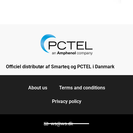
Officiel distributør af Smarteq og PCTEL i Danmark
About us
Terms and conditions
Privacy policy
ws@ws.dk