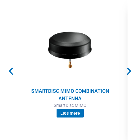
SMARTDISC MIMO COMBINATION
ANTENNA
SmartDisc MIMO
Læs mere