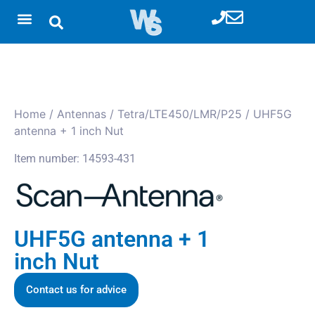
Home
/
Antennas
/
Tetra/LTE450/LMR/P25
/ UHF5G
antenna + 1 inch Nut
Item number: 14593-431
UHF5G antenna + 1
inch Nut
Contact us for advice