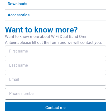
Downloads
Accessories
Want to know more?
Want to know more about WiFi Dual Band Omni
Antennaplease fill out the form and we will contact you.
Contact me