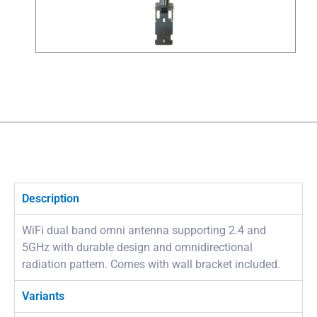
Description
WiFi dual band omni antenna supporting 2.4 and
5GHz with durable design and omnidirectional
radiation pattern. Comes with wall bracket included.
Variants