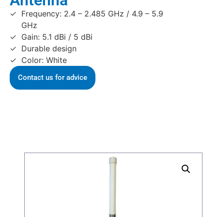
Antenna
Frequency: 2.4 – 2.485 GHz / 4.9 – 5.9
GHz
Gain: 5.1 dBi / 5 dBi
Durable design
Color: White
Contact us for advice