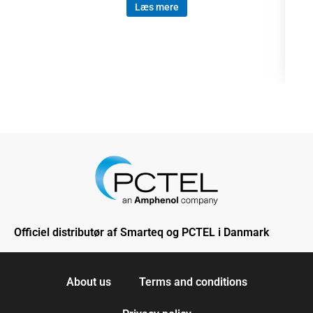
Læs mere
Officiel distributør af Smarteq og PCTEL i Danmark
About us
Terms and conditions