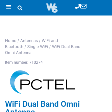
Home
/
Antennas
/
WiFi and
Bluetooth
/
Single WiFi
/ WiFi Dual Band
Omni Antenna
Item number: 710274
WiFi Dual Band Omni