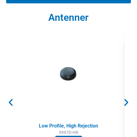
Antenner
Low Profile, High Rejection
3997D-HR