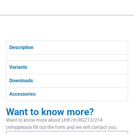
Description
Variants
Downloads
Accessories
Want to know more?
Want to know more about UHF/m RG213/214
crimpplease fill out the form and we will contact you.