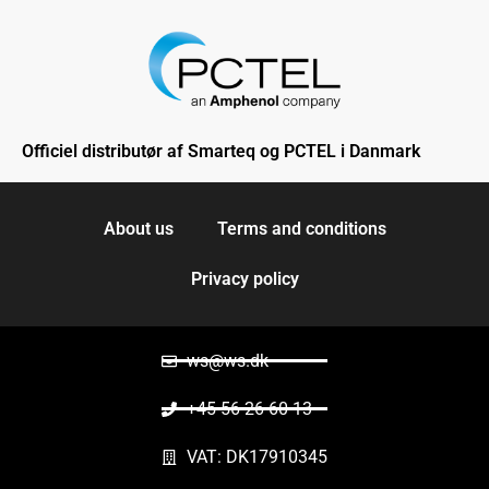
Officiel distributør af Smarteq og PCTEL i Danmark
About us
Terms and conditions
Privacy policy
ws@ws.dk
+45 56 26 60 13
VAT: DK17910345