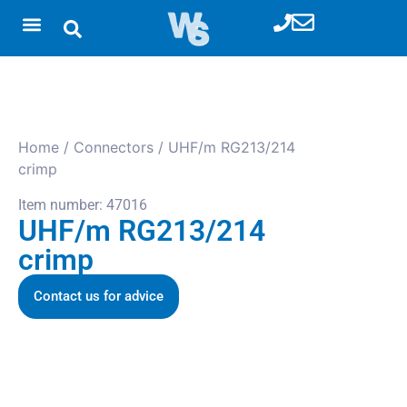
Home
/
Connectors
/ UHF/m RG213/214
crimp
Item number: 47016
UHF/m RG213/214
crimp
Contact us for advice