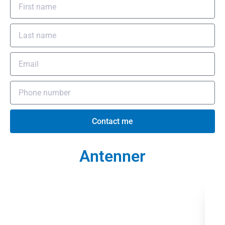
Contact me
Antenner