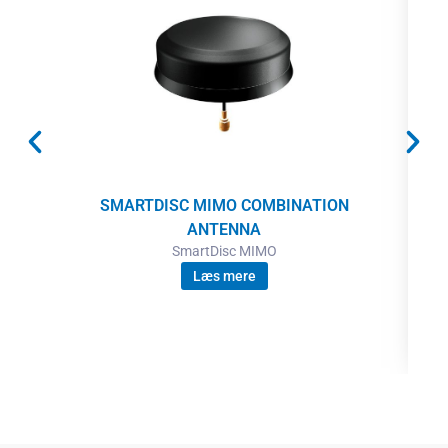
SMARTDISC MIMO COMBINATION
ANTENNA
SmartDisc MIMO
Læs mere