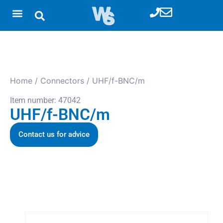
Home
/
Connectors
/ UHF/f-BNC/m
Item number: 47042
UHF/f-BNC/m
Contact us for advice