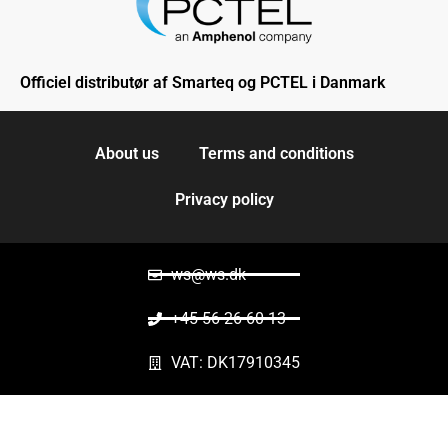
Officiel distributør af Smarteq og PCTEL i Danmark
About us
Terms and conditions
Privacy policy
ws@ws.dk
+45 56 26 60 13
VAT: DK17910345