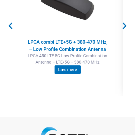
LPCA combi LTE+5G + 380-470 MHz,
– Low Profile Combination Antenna
LPCA 450 LTE 5G Low Profile Combination
Antenna – LTE/5G + 380-470 MHz
Læs mere