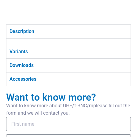
Description
Variants
Downloads
Accessories
Want to know more?
Want to know more about UHF/f-BNC/mplease fill out the
form and we will contact you.