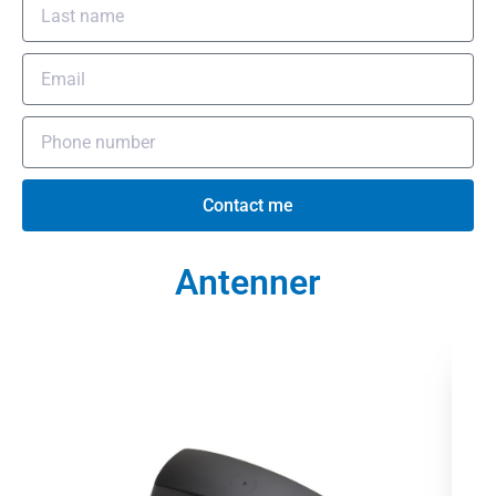
Contact me
Antenner