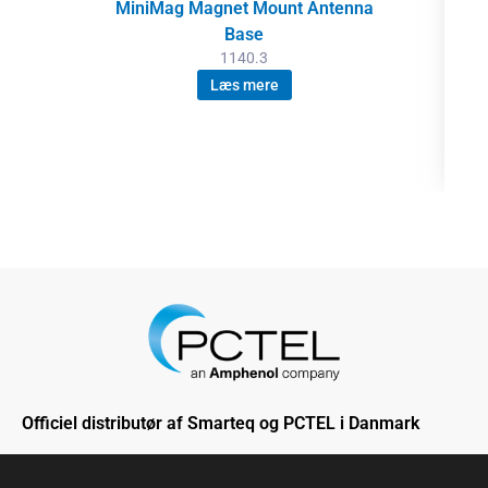
MiniMag Magnet Mount Antenna
Base
1140.3
Læs mere
Officiel distributør af Smarteq og PCTEL i Danmark