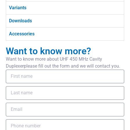
Variants
Downloads
Accessories
Want to know more?
Want to know more about UHF 450 MHz Cavity
Duplexerplease fill out the form and we will contact you.