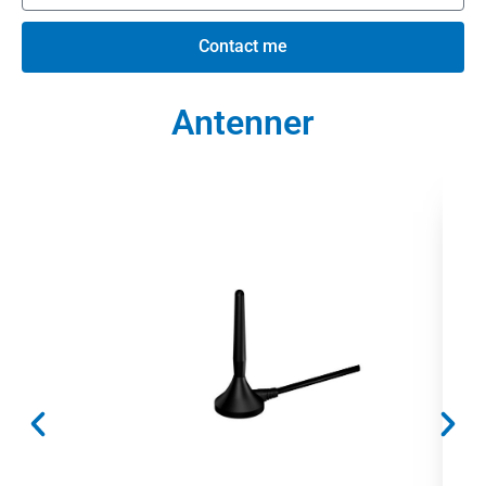
Contact me
Antenner