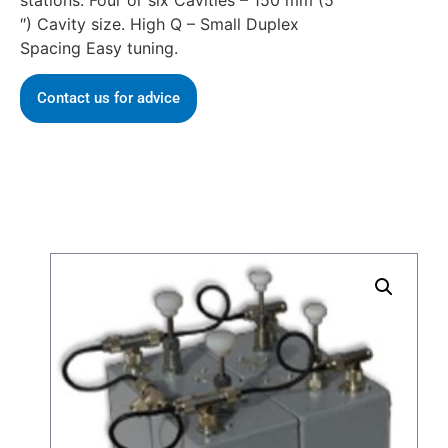
stations. Four or six Cavities – 150 mm (5
″) Cavity size. High Q – Small Duplex
Spacing Easy tuning.
Contact us for advice