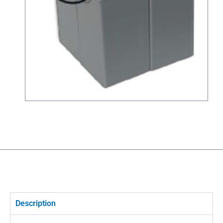
Description