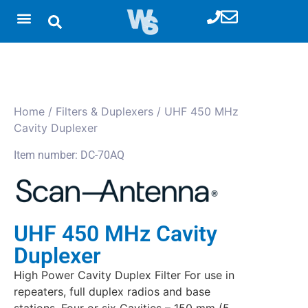
Home
/
Filters & Duplexers
/ UHF 450 MHz
Cavity Duplexer
Item number: DC-70AQ
UHF 450 MHz Cavity
Duplexer
High Power Cavity Duplex Filter For use in
repeaters, full duplex radios and base