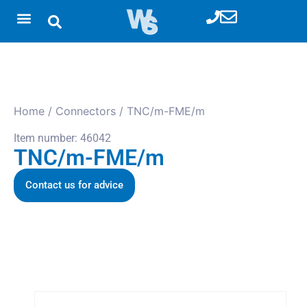
Home
/
Connectors
/ TNC/m-FME/m
Item number: 46042
TNC/m-FME/m
Contact us for advice