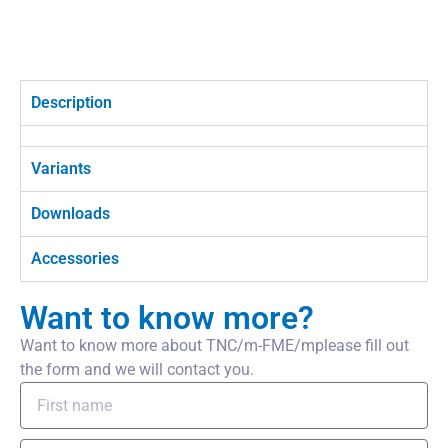
Description
Variants
Downloads
Accessories
Want to know more?
Want to know more about TNC/m-FME/mplease fill out
the form and we will contact you.