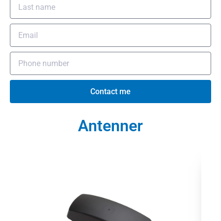
Contact me
Antenner