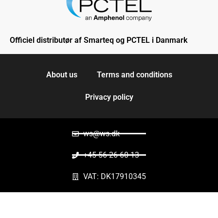
Officiel distributør af Smarteq og PCTEL i Danmark
About us
Terms and conditions
Privacy policy
ws@ws.dk
+45 56 26 60 13
VAT: DK17910345