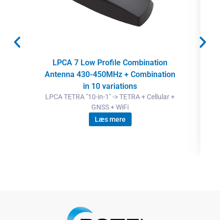
LPCA 7 Low Profile Combination
Antenna 430-450MHz + Combination
in 10 variations
LPCA TETRA "10-in-1" -> TETRA + Cellular +
GNSS + WiFi
Læs mere