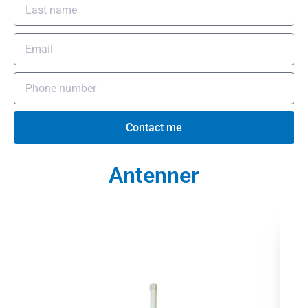
Contact me
Antenner