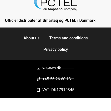
Officiel distributør af Smarteq og PCTEL i Danmark
About us
Terms and conditions
Privacy policy
ws@ws.dk
+45 56 26 60 13
VAT: DK17910345