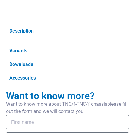
Description
Variants
Downloads
Accessories
Want to know more?
Want to know more about TNC/f-TNC/f chassisplease fill
out the form and we will contact you.