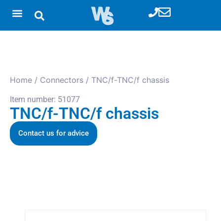
Home
/
Connectors
/ TNC/f-TNC/f chassis
Item number: 51077
TNC/f-TNC/f chassis
Contact us for advice