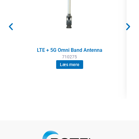
LTE + 5G Omni Band Antenna
710275
Læs mere