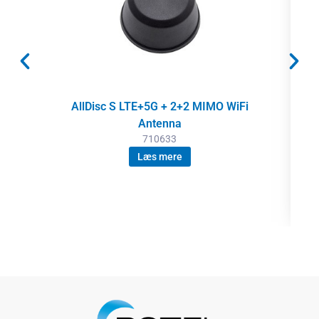
AllDisc S LTE+5G + 2+2 MIMO WiFi
Antenna
710633
Læs mere