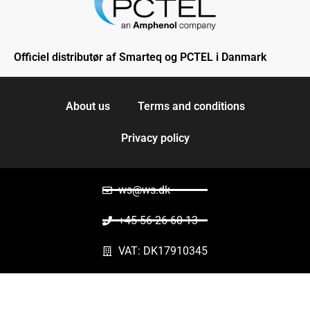
Officiel distributør af Smarteq og PCTEL i Danmark
About us
Terms and conditions
Privacy policy
ws@ws.dk
+45 56 26 60 13
VAT: DK17910345