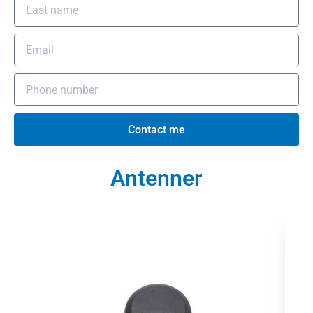
Contact me
Antenner