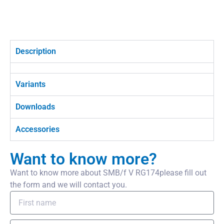
Description
Variants
Downloads
Accessories
Want to know more?
Want to know more about SMB/f V RG174please fill out
the form and we will contact you.