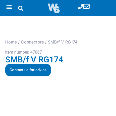
Home
/
Connectors
/ SMB/f V RG174
Item number: 47067
SMB/f V RG174
Contact us for advice