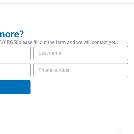
more?
 RG58please fill out the form and we will contact you.