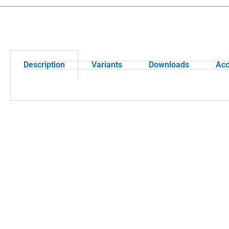
Description
Variants
Downloads
Acc