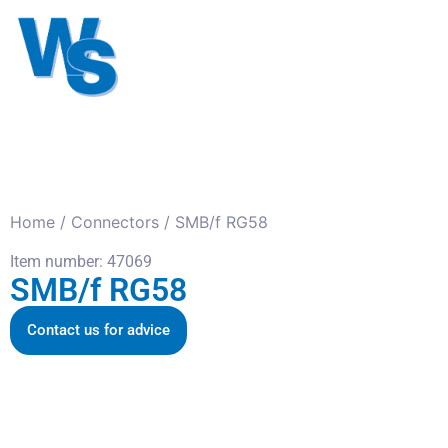
Antennas
Cables
Connect
About us
Home
/
Connectors
/ SMB/f RG58
Item number: 47069
SMB/f RG58
Contact us for advice