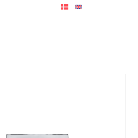
ers
Accessories
+45 56 26 60
13