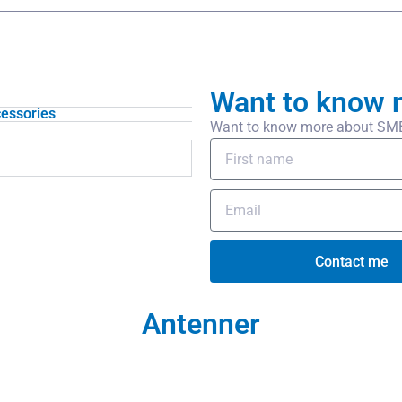
Want to know 
essories
Want to know more about SMB/f
Contact me
Antenner