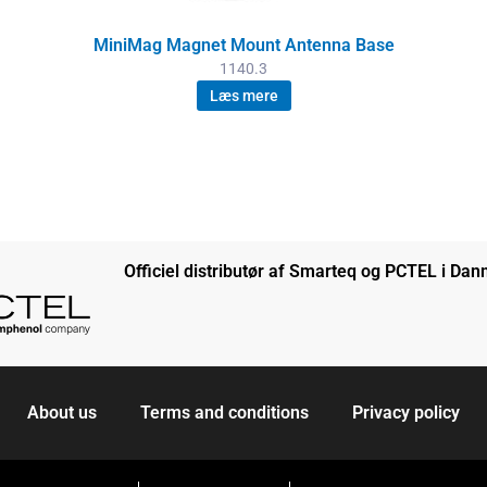
MiniMag Magnet Mount Antenna Base
1140.3
Læs mere
Officiel distributør af Smarteq og PCTEL i Da
About us
Terms and conditions
Privacy policy