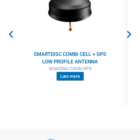
SMARTDISC COMBI CELL + GPS
LOW PROFILE ANTENNA
SmartDisc Combi GPS
Læs mere