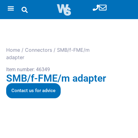
Home
/
Connectors
/ SMB/f-FME/m
adapter
Item number: 46349
SMB/f-FME/m adapter
Contact us for advice