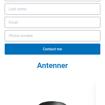
Contact me
Antenner