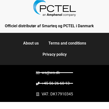
Officiel distributør af Smarteq og PCTEL i Danmark
About us
Terms and conditions
Privacy policy
ws@ws.dk
+45 56 26 60 13
VAT: DK17910345