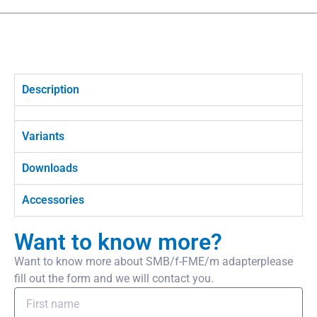
Description
Variants
Downloads
Accessories
Want to know more?
Want to know more about SMB/f-FME/m adapterplease
fill out the form and we will contact you.