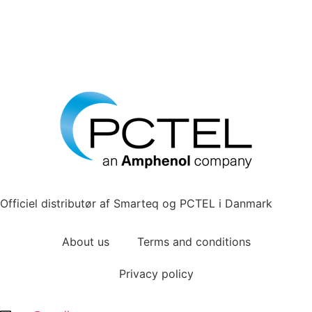
Officiel distributør af Smarteq og PCTEL i Danmark
About us
Terms and conditions
Privacy policy