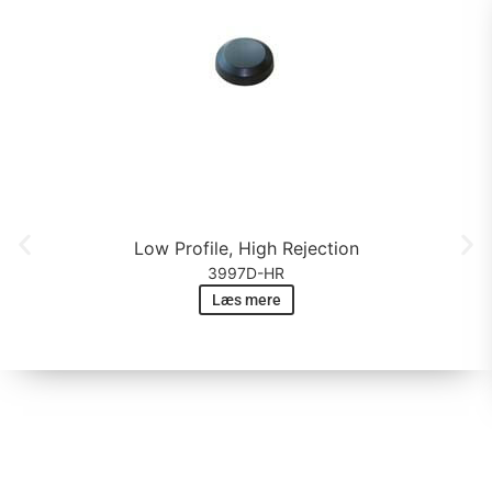
Low Profile, High Rejection
3997D-HR
Læs mere