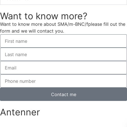
Want to know more?
Want to know more about SMA/m-BNC/fplease fill out the
form and we will contact you.
Contact me
Antenner