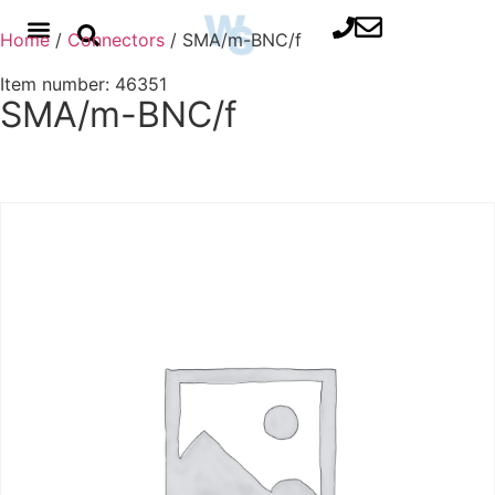
Home
/
Connectors
/ SMA/m-BNC/f
Item number: 46351
SMA/m-BNC/f
Contact us for advice