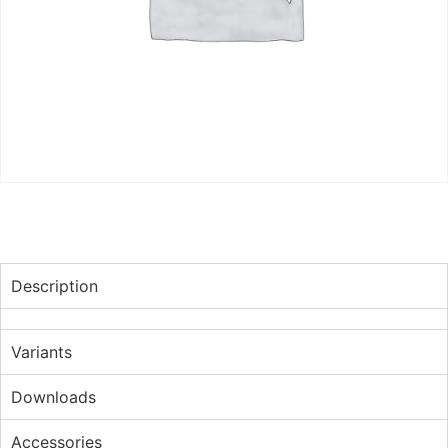
Description
Variants
Downloads
Accessories