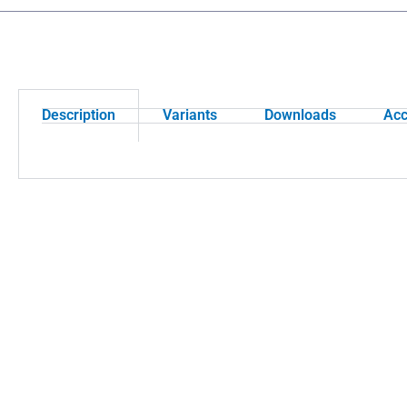
Description
Variants
Downloads
Acc