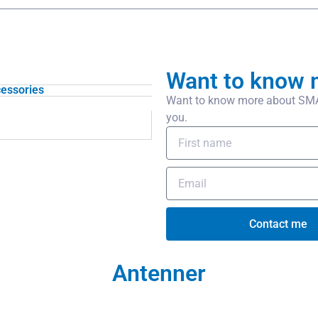
Want to know 
essories
Want to know more about SMA/
you.
Contact me
Antenner