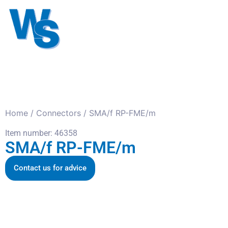
Antennas
Cables
Connect
About us
Home
/
Connectors
/ SMA/f RP-FME/m
Item number: 46358
SMA/f RP-FME/m
Contact us for advice