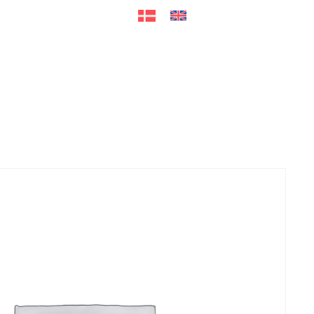
ers
Accessories
+45 56 26 60
13