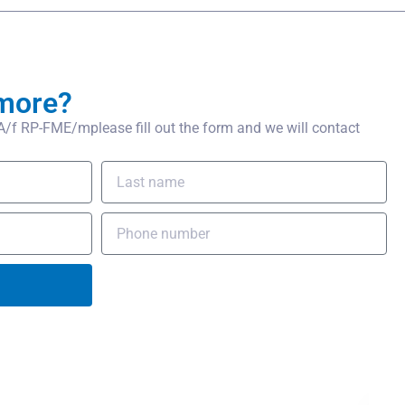
more?
f RP-FME/mplease fill out the form and we will contact