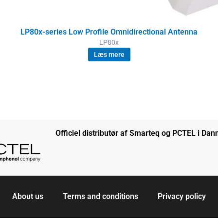
LP80x-series Low Profile Omnidirectional Antenna
LP80x
Læs mere
Officiel distributør af Smarteq og PCTEL i Da
About us
Terms and conditions
Privacy policy