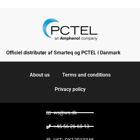
Officiel distributør af Smarteq og PCTEL i Danmark
About us
Terms and conditions
Privacy policy
ws@ws.dk
+45 56 26 60 13