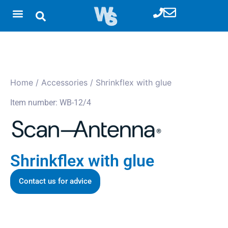
Home
/
Accessories
/ Shrinkflex with glue
Item number: WB-12/4
Shrinkflex with glue
Contact us for advice