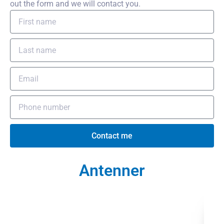
out the form and we will contact you.
Contact me
Antenner