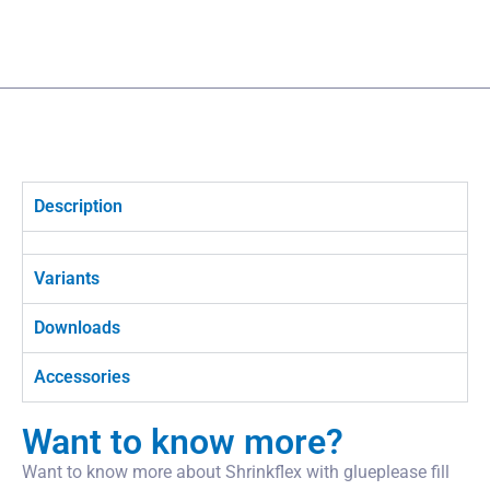
Description
Variants
Downloads
Accessories
Want to know more?
Want to know more about Shrinkflex with glueplease fill