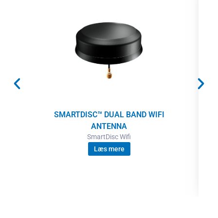
SMARTDISC™ DUAL BAND WIFI
ANTENNA
SmartDisc Wifi
Læs mere