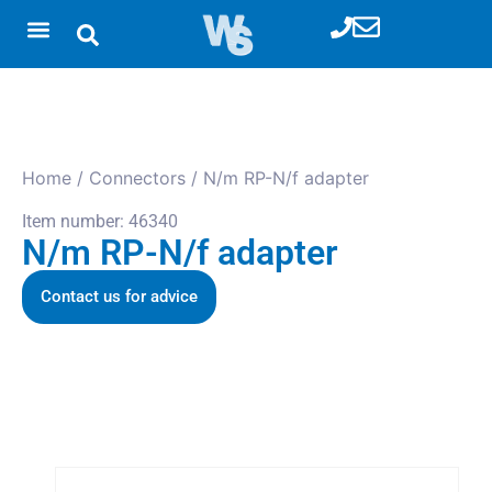
Home
/
Connectors
/ N/m RP-N/f adapter
Item number: 46340
N/m RP-N/f adapter
Contact us for advice