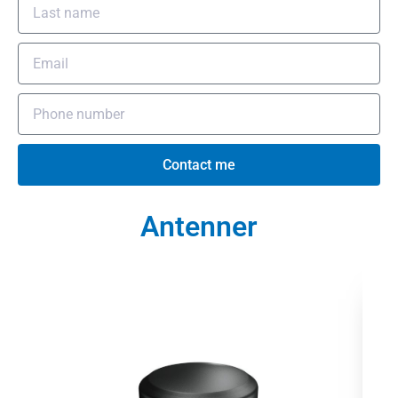
Contact me
Antenner