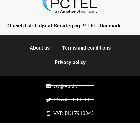
Officiel distributør af Smarteq og PCTEL i Danmark
About us
Terms and conditions
Privacy policy
ws@ws.dk
+45 56 26 60 13
VAT: DK17910345