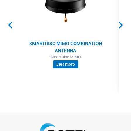
SMARTDISC MIMO COMBINATION
ANTENNA
SmartDisc MIMO
Læs mere