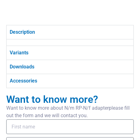
Description
Variants
Downloads
Accessories
Want to know more?
Want to know more about N/m RP-N/f adapterplease fill
out the form and we will contact you.