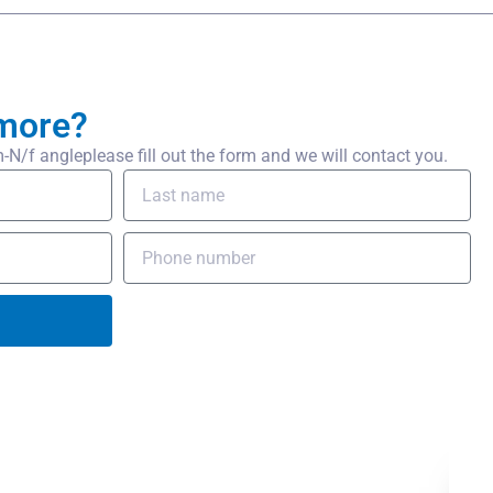
more?
/f angleplease fill out the form and we will contact you.