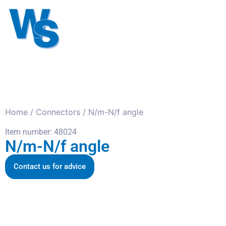
Antennas
Cables
Connect
About us
Home
/
Connectors
/ N/m-N/f angle
Item number: 48024
N/m-N/f angle
Contact us for advice