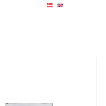
ers
Accessories
+45 56 26 60
13