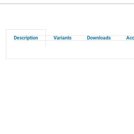
Description
Variants
Downloads
Acc