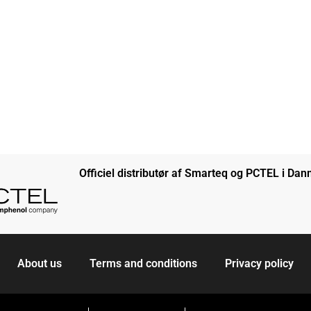
Officiel distributør af Smarteq og PCTEL i Da
About us
Terms and conditions
Privacy policy