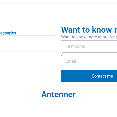
Want to know 
essories
Want to know more about N/m-N
Contact me
Antenner