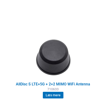
AllDisc S LTE+5G + 2+2 MIMO WiFi Antenna
710633
Læs mere