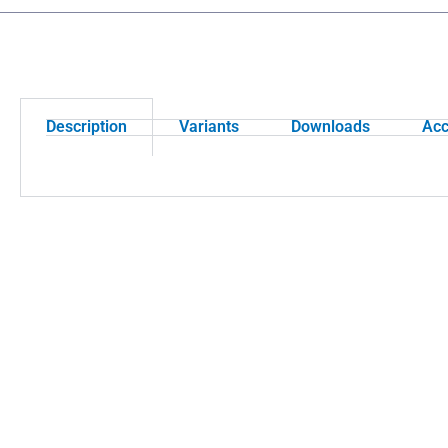
Description
Variants
Downloads
Acc