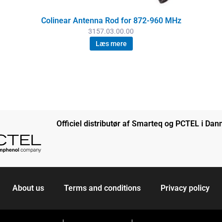
Colinear Antenna Rod for 872-960 MHz
3157.03.00.00
Læs mere
Officiel distributør af Smarteq og PCTEL i Da
About us
Terms and conditions
Privacy policy