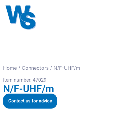
Antennas
Cables
Connect
About us
Home
/
Connectors
/ N/F-UHF/m
Item number: 47029
N/F-UHF/m
Contact us for advice