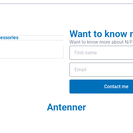
Want to know 
essories
Want to know more about N/F-U
Contact me
Antenner