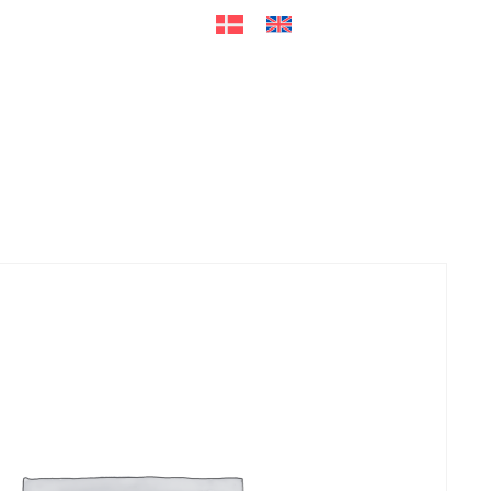
ers
Accessories
+45 56 26 60
13