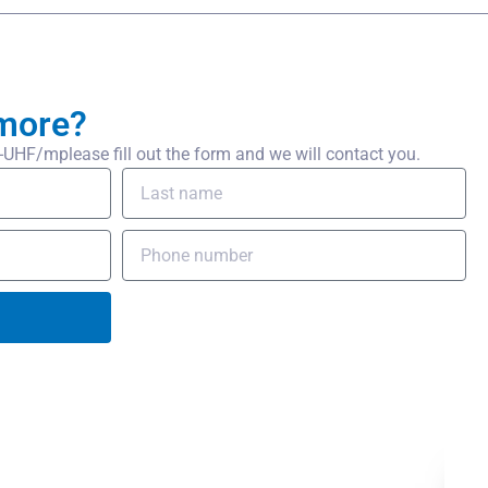
more?
HF/mplease fill out the form and we will contact you.